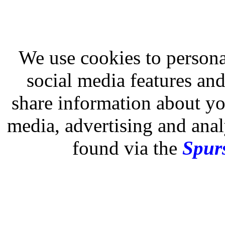
We use cookies to persona
social media features and
share information about you
media, advertising and analy
found via the
Spurs