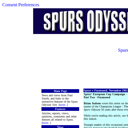
Consent Preferences
Spurs
Spurs v Feyenoord, November 1961
Main Page
Spurs' European Cup Campaign - 
News and views from Paul
Part Two - Feyenoord
Smith, and links to the
interactive features of the Spurs
Brian Judson
wrote this series on the
Odyssey Site. [
more
..]
runner of the Champions League - The
Features
Spurs Odyssey
50 years after those eve
Articles, reports, views,
While you're reading this article, use 
opinions, comments and other
this season.
features all related to Spurs.
[
more
..]
Younger readers of this occasional seri
News
did not dominate the football headlin