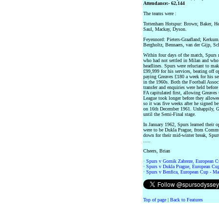
Attendance:- 62,144
The teams were :
Tottenham Hotspur: Brown; Baker, He
Saul, Mackay, Dyson.
Feyennord: Pieters-Graafland; Kerkum
Bergholtz, Bennaers, van der Gijp, Sc
Within four days of the match, Spurs
who had not settled in Milan and who 
headlines. Spurs were reluctant to mak
£99,999 for his services, beating off 
paying Greaves £180 a week for his s
in the 1960s. Both the Football Assoc
transfer and enquiries were held befor
FA capitulated first, allowing Greaves
League took longer before they allowed
so it was five weeks after he signed b
on 16th December 1961. Unhappily, Gr
until the Semi-Final stage.
In January 1962, Spurs learned their 
were to be Dukla Prague, from Commu
down for their mid-winter break, Spurs
.....
Cheers, Brian
·
Spurs v Gornik Zabreze, European C
·
Spurs v Dukla Prague, European Cup
·
Spurs v Benfica, European Cup - Ma
Top of page
|
Back to Features