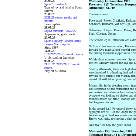
25.05.26
Wednesday 1st November, 1961
Spurs 1 Everton 0
Feyenoord 1 (0) Tottenham Hotspur 
Tears of joy and relief as Spurs
Attendance:- 61,719
survive
25.05.26
The teams were:
2025/26 season results and
Feyennord: Pieters-Graafland; Kerkum
fixtures
Schouten, Bennaers, van der Gijp, B
Latest update
25.05.26
Tottenham Hotspur: Brown; Baker, He
Squad numbers - 2025/26
Saul, Clayton, Dyson.
Appearances, goals, cards
20.05.26
The second leg at Tottenham was a drab
Spurs Odyssey London Derby
League Match reports
To Spurs' fans consternation, Feyenoor
Since 1997
forward Gyp made a long hopeful punt 
14.05.26
the lurking Bennaers nipped in to div
U18 2025/26 fixtures & reports
U-18s confirm 2nd place
Within three minutes, however, Spurs
09.05.26
the left, Mackay centred the ball and 
PL2/U21 2025/26 fixtures &
reports
Shortly afterwards, there was high dr
Play-off SF defeat
were involved in a heading duel and th
revived fairly quickly but Mackay rema
carried off with blood pouring from a
Meanwhile, in the dressing room, fran
was suspected he had concussion and 
was revived and when he had shaken h
everyone was looking so shaken and de
minutes before half-time, Mackay was 
had happened to him.
In the second half, Feyenoord threw e
aggregate deficit. But the longer the 
be another goal.Saul saw a rare shot e
Brown was lucky to smother a shot fro
And that was how the game ended.
Wednesday 15th November, 1961
Tottenham Hotspur 1 (1) Feyenoord 