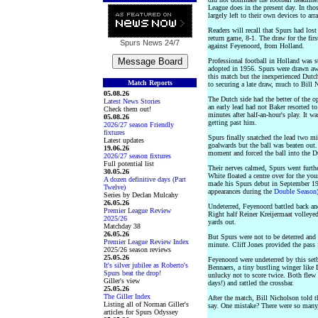
League does in the present day. In th
largely left to their own devices to ar
Readers will recall that Spurs had los
return game, 8-1. The draw for the fir
Spurs News
24/7
against Feyenoord, from Holland.
Professional football in Holland was s
adopted in 1956. Spurs were drawn aw
this match but the inexperienced Dutc
Match Reports
to securing a late draw, much to Bill N
05.08.26
The Dutch side had the better of the 
Latest News Stories
an early lead had not Baker resorted to
Check them out!
minutes after half-an-hour's play. It
05.08.26
getting past him.
2026/27 season Friendly
fixtures
Spurs finally snatched the lead two mi
Latest updates
goalwards but the ball was beaten out.
19.06.26
moment and forced the ball into the D
2026/27 season fixtures
Full potential list
Their nerves calmed, Spurs went furthe
30.05.26
White floated a centre over for the y
A dozen definitive days (Part
made his Spurs debut in September 19
Twelve)
appearances during the
Double Season
Series by Declan Mulcahy
26.05.26
Undeterred, Feyenoord battled back and
Premier League Review
Right half Reiner Kreijermaat volleye
2025/26
yards out.
Matchday 38
26.05.26
But Spurs were not to be deterred and 
Premier League Review Index
minute. Cliff Jones provided the pass
2025/26 season reviews
25.05.26
Feyenoord were undeterred by this setb
It's silver jubilee as Roberto's
Bennaers, a tiny bustling winger like 
Spurs beat the drop!
unlucky not to score twice. Both flew
Giller's view
days!) and rattled the crossbar.
25.05.26
The Giller Index
After the match, Bill Nicholson told 
Listing all of Norman Giller's
say. One mistake? There were so many,
articles for Spurs Odyssey