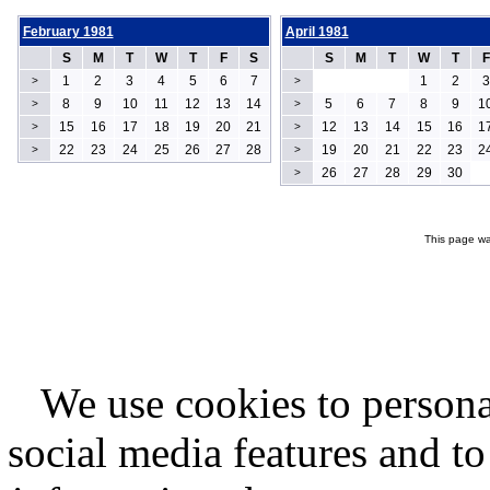
February 1981
April 1981
S
M
T
W
T
F
S
S
M
T
W
T
F
1
2
3
4
5
6
7
1
2
3
>
>
8
9
10
11
12
13
14
5
6
7
8
9
1
>
>
15
16
17
18
19
20
21
12
13
14
15
16
1
>
>
22
23
24
25
26
27
28
19
20
21
22
23
2
>
>
26
27
28
29
30
>
This page wa
We use cookies to persona
social media features and to