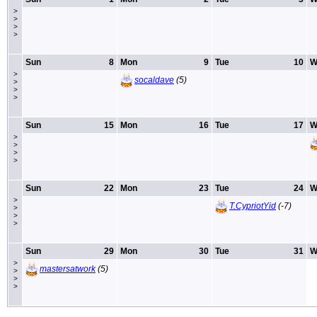
>
>
>
>
Sun
8
Mon
9
Tue
10
W
>
socaldave
(5)
>
>
>
Sun
15
Mon
16
Tue
17
W
>
>
>
>
Sun
22
Mon
23
Tue
24
W
>
T.CypriotYid
(-7)
>
>
>
Sun
29
Mon
30
Tue
31
W
>
mastersatwork
(5)
>
>
>