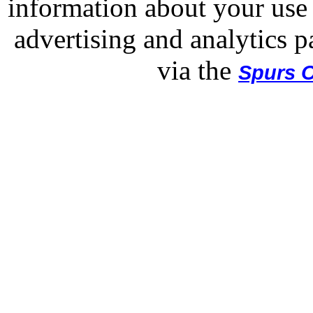
information about your use 
advertising and analytics p
via the
Spurs O