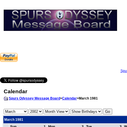
Spu
Calendar
Spurs Odyssey Message Board
>
Calendar
>March 1981
March 1981
Sun
1
Mon
2
Tue
3
W