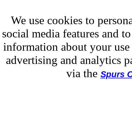
We use cookies to persona
social media features and to
information about your use 
advertising and analytics p
via the
Spurs O