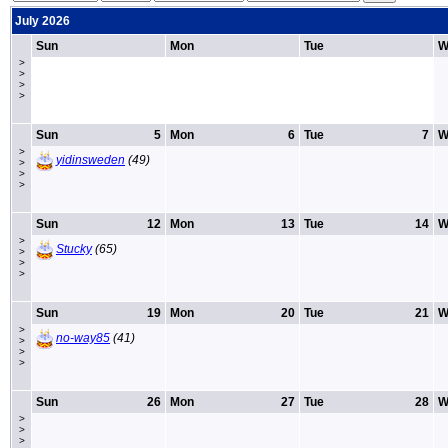
July 2026
Sun
Mon
Tue
W
>
>
>
>
Sun
5
Mon
6
Tue
7
W
>
yidinsweden
(49)
>
>
>
Sun
12
Mon
13
Tue
14
W
>
Stucky
(65)
>
>
>
Sun
19
Mon
20
Tue
21
W
>
no-way85
(41)
>
>
>
Sun
26
Mon
27
Tue
28
W
>
>
>