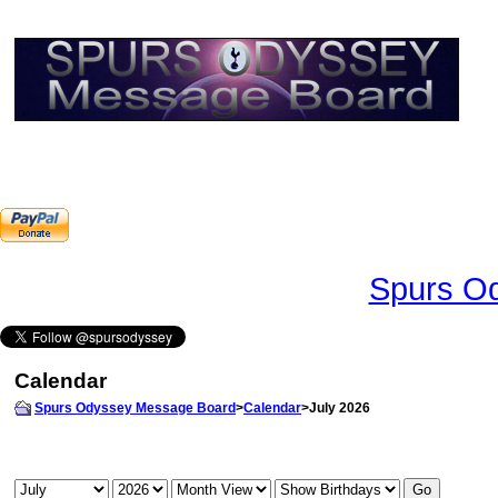
Spurs Od
Calendar
Spurs Odyssey Message Board
>
Calendar
>July 2026