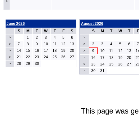
>
June 2026
August 2026
S
M
T
W
T
F
S
S
M
T
W
T
F
1
2
3
4
5
6
>
>
7
8
9
10
11
12
13
2
3
4
5
6
7
>
>
14
15
16
17
18
19
20
>
9
10
11
12
13
1
>
21
22
23
24
25
26
27
>
16
17
18
19
20
2
>
28
29
30
>
23
24
25
26
27
2
>
30
31
>
This page was ge