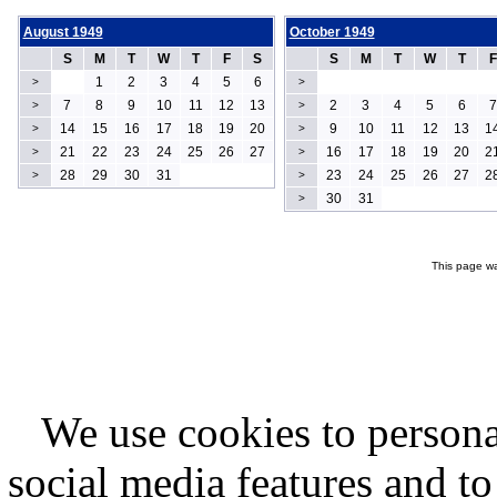
August 1949
October 1949
S
M
T
W
T
F
S
S
M
T
W
T
F
1
2
3
4
5
6
>
>
7
8
9
10
11
12
13
2
3
4
5
6
7
>
>
14
15
16
17
18
19
20
9
10
11
12
13
1
>
>
21
22
23
24
25
26
27
16
17
18
19
20
2
>
>
28
29
30
31
23
24
25
26
27
2
>
>
30
31
>
This page wa
We use cookies to persona
social media features and to