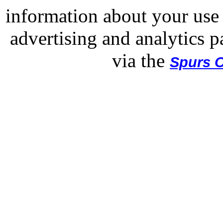
information about your use 
advertising and analytics p
via the
Spurs O