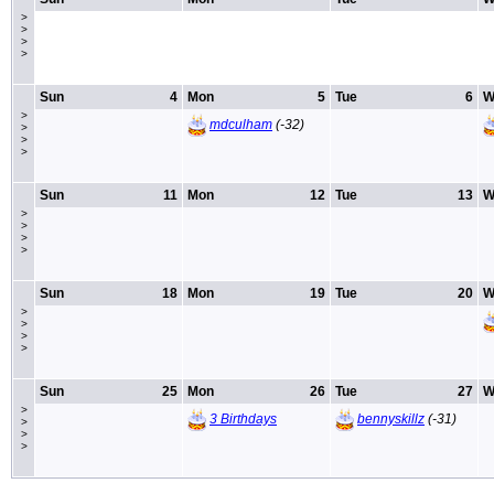
>
>
>
>
Sun
4
Mon
5
Tue
6
W
>
mdculham
(-32)
>
>
>
Sun
11
Mon
12
Tue
13
W
>
>
>
>
Sun
18
Mon
19
Tue
20
W
>
>
>
>
Sun
25
Mon
26
Tue
27
W
>
3 Birthdays
bennyskillz
(-31)
>
>
>