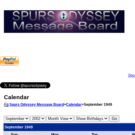
Spu
Calendar
Spurs Odyssey Message Board
>
Calendar
>September 1949
September 1949
Sun
Mon
Tue
W