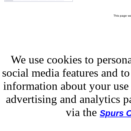
This page wa
We use cookies to persona
social media features and to
information about your use 
advertising and analytics p
via the
Spurs O