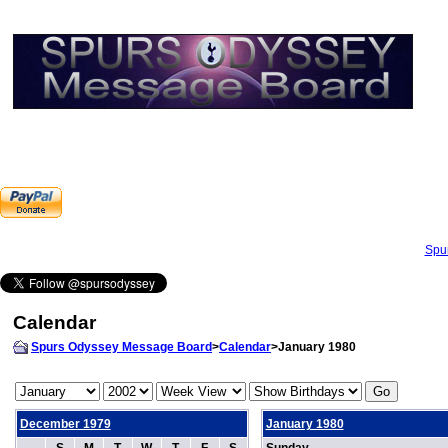
Spu
Calendar
Spurs Odyssey Message Board
>
Calendar
>January 1980
December 1979
January 1980