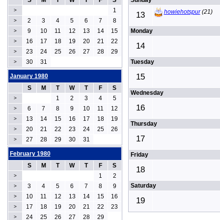
S
M
T
W
T
F
S
Sunday
1
>
howiehotspur
(21)
13
2
3
4
5
6
7
8
>
9
10
11
12
13
14
15
Monday
>
16
17
18
19
20
21
22
>
14
23
24
25
26
27
28
29
>
30
31
Tuesday
>
15
January 1980
S
M
T
W
T
F
S
Wednesday
1
2
3
4
5
>
16
6
7
8
9
10
11
12
>
13
14
15
16
17
18
19
>
Thursday
20
21
22
23
24
25
26
>
17
27
28
29
30
31
>
February 1980
Friday
S
M
T
W
T
F
S
18
1
2
>
Saturday
3
4
5
6
7
8
9
>
10
11
12
13
14
15
16
>
19
17
18
19
20
21
22
23
>
24
25
26
27
28
29
>