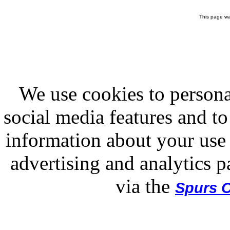
This page wa
We use cookies to persona
social media features and to
information about your use 
advertising and analytics p
via the
Spurs O