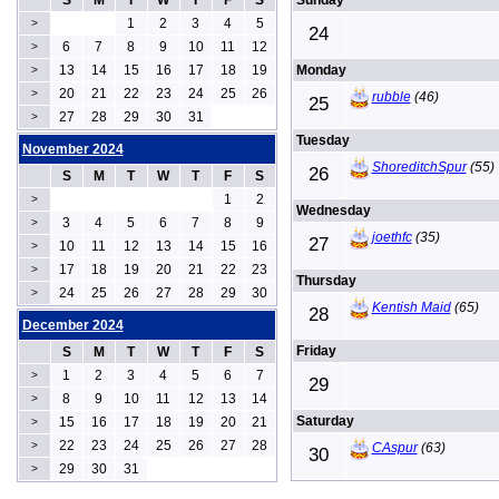
S
M
T
W
T
F
S
Sunday
1
2
3
4
5
>
24
6
7
8
9
10
11
12
>
13
14
15
16
17
18
19
Monday
>
20
21
22
23
24
25
26
>
rubble
(46)
25
27
28
29
30
31
>
Tuesday
November 2024
ShoreditchSpur
(55)
26
S
M
T
W
T
F
S
1
2
>
Wednesday
3
4
5
6
7
8
9
>
joethfc
(35)
27
10
11
12
13
14
15
16
>
17
18
19
20
21
22
23
>
Thursday
24
25
26
27
28
29
30
>
Kentish Maid
(65)
28
December 2024
Friday
S
M
T
W
T
F
S
1
2
3
4
5
6
7
>
29
8
9
10
11
12
13
14
>
Saturday
15
16
17
18
19
20
21
>
22
23
24
25
26
27
28
>
CAspur
(63)
30
29
30
31
>