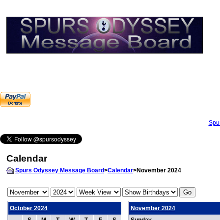
Spu
Calendar
Spurs Odyssey Message Board
>
Calendar
>November 2024
October 2024
November 2024