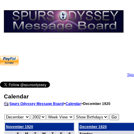
Spu
Calendar
Spurs Odyssey Message Board
>
Calendar
>December 1920
November 1920
December 1920