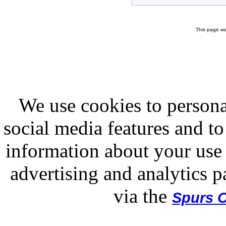
This page wa
We use cookies to persona
social media features and to
information about your use 
advertising and analytics p
via the
Spurs O