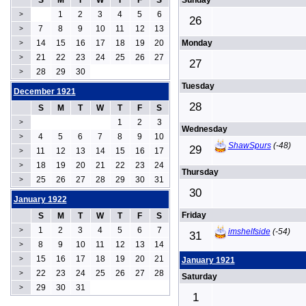
S
M
T
W
T
F
S
Sunday
1
2
3
4
5
6
>
26
7
8
9
10
11
12
13
>
14
15
16
17
18
19
20
Monday
>
21
22
23
24
25
26
27
>
27
28
29
30
>
Tuesday
December 1921
28
S
M
T
W
T
F
S
1
2
3
>
Wednesday
4
5
6
7
8
9
10
>
ShawSpurs
(-48)
29
11
12
13
14
15
16
17
>
18
19
20
21
22
23
24
>
Thursday
25
26
27
28
29
30
31
>
30
January 1922
Friday
S
M
T
W
T
F
S
1
2
3
4
5
6
7
>
imshelfside
(-54)
31
8
9
10
11
12
13
14
>
15
16
17
18
19
20
21
>
January 1921
22
23
24
25
26
27
28
>
Saturday
29
30
31
>
1