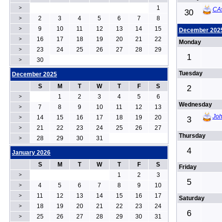
1
>
CA
30
2
3
4
5
6
7
8
>
9
10
11
12
13
14
15
>
December 202
16
17
18
19
20
21
22
>
Monday
23
24
25
26
27
28
29
>
1
30
>
Tuesday
December 2025
S
M
T
W
T
F
S
2
1
2
3
4
5
6
>
Wednesday
7
8
9
10
11
12
13
>
Joh
14
15
16
17
18
19
20
>
3
21
22
23
24
25
26
27
>
Thursday
28
29
30
31
>
4
January 2026
S
M
T
W
T
F
S
Friday
1
2
3
>
5
4
5
6
7
8
9
10
>
11
12
13
14
15
16
17
>
Saturday
18
19
20
21
22
23
24
>
6
25
26
27
28
29
30
31
>