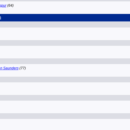
spur
(64)
5
n Saunders
(77)