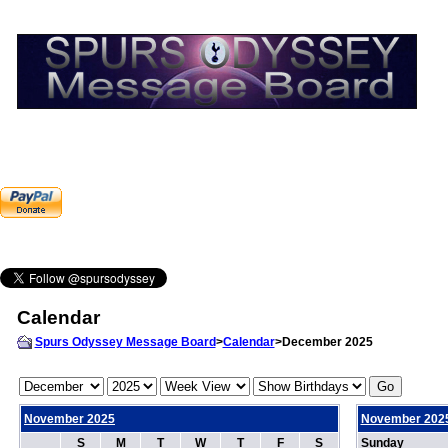
Calendar
Spurs Odyssey Message Board
>
Calendar
>December 2025
November 2025
November 202
S
M
T
W
T
F
S
Sunday