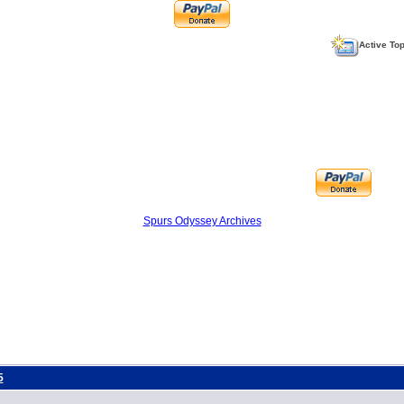
Active To
Spurs Odyssey Archives
5