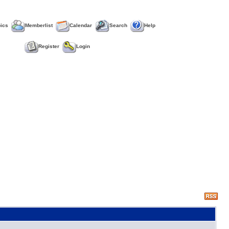
pics
Memberlist
Calendar
Search
Help
Register
Login