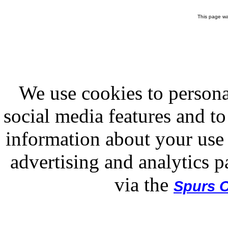
This page wa
We use cookies to persona
social media features and to
information about your use 
advertising and analytics p
via the
Spurs O