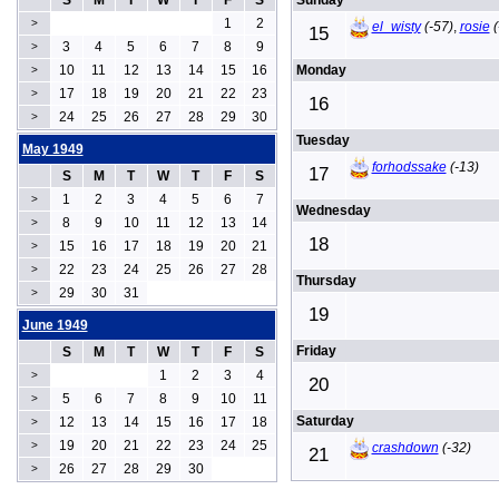
S
M
T
W
T
F
S
Sunday
1
2
>
el_wisty
(-57)
,
rosie
(
15
3
4
5
6
7
8
9
>
10
11
12
13
14
15
16
Monday
>
17
18
19
20
21
22
23
>
16
24
25
26
27
28
29
30
>
Tuesday
May 1949
forhodssake
(-13)
17
S
M
T
W
T
F
S
1
2
3
4
5
6
7
>
Wednesday
8
9
10
11
12
13
14
>
18
15
16
17
18
19
20
21
>
22
23
24
25
26
27
28
>
Thursday
29
30
31
>
19
June 1949
Friday
S
M
T
W
T
F
S
1
2
3
4
>
20
5
6
7
8
9
10
11
>
Saturday
12
13
14
15
16
17
18
>
19
20
21
22
23
24
25
>
crashdown
(-32)
21
26
27
28
29
30
>