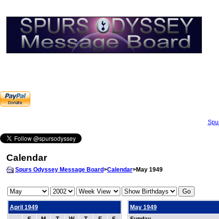
Spu
Calendar
Spurs Odyssey Message Board
>
Calendar
>May 1949
April 1949
May 1949