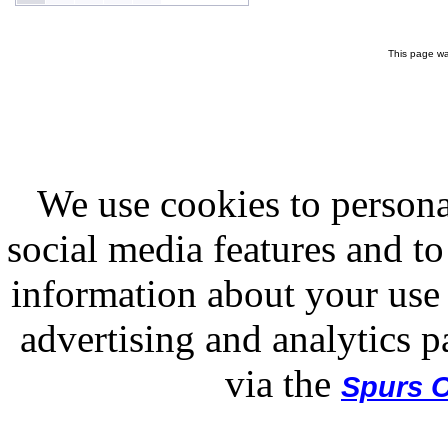
This page wa
We use cookies to persona
social media features and to
information about your use 
advertising and analytics p
via the
Spurs O