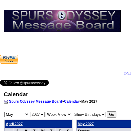
Spu
Calendar
Spurs Odyssey Message Board
>
Calendar
>May 2027
April 2027
May 2027