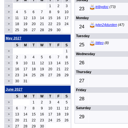
S
M
T
W
T
F
S
Sunday
1
2
3
>
trilbydoc
(73)
23
4
5
6
7
8
9
10
>
11
12
13
14
15
16
17
Monday
>
18
19
20
21
22
23
24
>
tyler24durden
(47)
24
25
26
27
28
29
30
>
Tuesday
May 2027
littleo
(8)
25
S
M
T
W
T
F
S
1
>
Wednesday
2
3
4
5
6
7
8
>
26
9
10
11
12
13
14
15
>
16
17
18
19
20
21
22
>
Thursday
23
24
25
26
27
28
29
>
27
30
31
>
June 2027
Friday
S
M
T
W
T
F
S
28
1
2
3
4
5
>
Saturday
6
7
8
9
10
11
12
>
13
14
15
16
17
18
19
>
29
20
21
22
23
24
25
26
>
27
28
29
30
>