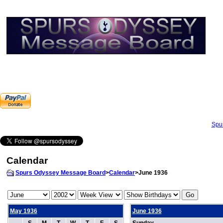
Spu
Calendar
Spurs Odyssey Message Board
>
Calendar
>June 1936
May 1936
June 1936