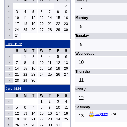
S
M
T
W
T
F
S
Sunday
1
2
>
7
3
4
5
6
7
8
9
>
10
11
12
13
14
15
16
Monday
>
17
18
19
20
21
22
23
>
8
24
25
26
27
28
29
30
>
31
Tuesday
>
9
June 1936
S
M
T
W
T
F
S
Wednesday
1
2
3
4
5
6
>
10
7
8
9
10
11
12
13
>
14
15
16
17
18
19
20
>
Thursday
21
22
23
24
25
26
27
>
11
28
29
30
>
July 1936
Friday
S
M
T
W
T
F
S
12
1
2
3
4
>
Saturday
5
6
7
8
9
10
11
>
12
13
14
15
16
17
18
>
stuspurs
(-15)
13
19
20
21
22
23
24
25
>
26
27
28
29
30
31
>