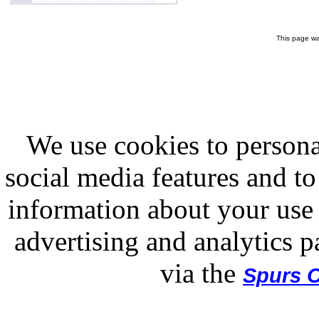
This page wa
We use cookies to persona
social media features and to
information about your use 
advertising and analytics p
via the
Spurs O