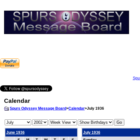
Spu
Calendar
Spurs Odyssey Message Board
>
Calendar
>July 1936
June 1936
July 1936