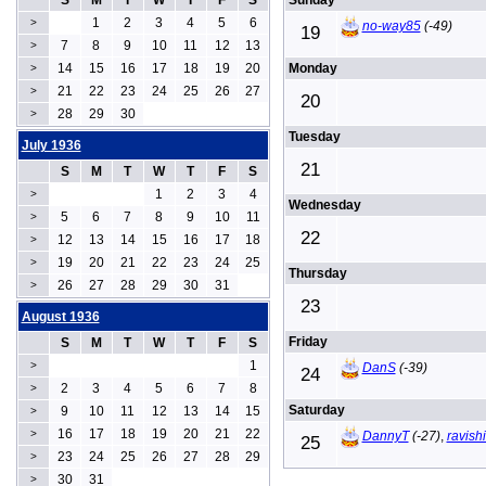
S
M
T
W
T
F
S
Sunday
1
2
3
4
5
6
>
no-way85
(-49)
19
7
8
9
10
11
12
13
>
14
15
16
17
18
19
20
Monday
>
21
22
23
24
25
26
27
>
20
28
29
30
>
Tuesday
July 1936
21
S
M
T
W
T
F
S
1
2
3
4
>
Wednesday
5
6
7
8
9
10
11
>
22
12
13
14
15
16
17
18
>
19
20
21
22
23
24
25
>
Thursday
26
27
28
29
30
31
>
23
August 1936
Friday
S
M
T
W
T
F
S
1
>
DanS
(-39)
24
2
3
4
5
6
7
8
>
Saturday
9
10
11
12
13
14
15
>
16
17
18
19
20
21
22
>
DannyT
(-27)
,
ravish
25
23
24
25
26
27
28
29
>
30
31
>