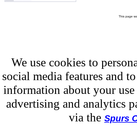
This page wa
We use cookies to persona
social media features and to
information about your use 
advertising and analytics p
via the
Spurs O