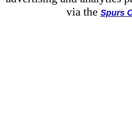
via the
Spurs O