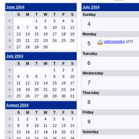
June 2004
July 2004
S
M
T
W
T
F
S
Sunday
1
2
3
4
5
>
4
6
7
8
9
10
11
12
>
13
14
15
16
17
18
19
Monday
>
20
21
22
23
24
25
26
>
yidinsweden
(27)
5
27
28
29
30
>
Tuesday
July 2004
6
S
M
T
W
T
F
S
1
2
3
>
Wednesday
4
5
6
7
8
9
10
>
7
11
12
13
14
15
16
17
>
18
19
20
21
22
23
24
>
Thursday
25
26
27
28
29
30
31
>
8
August 2004
Friday
S
M
T
W
T
F
S
1
2
3
4
5
6
7
>
9
8
9
10
11
12
13
14
>
Saturday
15
16
17
18
19
20
21
>
22
23
24
25
26
27
28
>