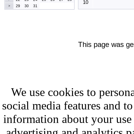
10
29
30
31
>
This page was ge
We use cookies to persona
social media features and to
information about your use 
advertising and analytics p