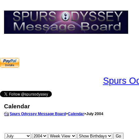
Spurs Od
Calendar
Spurs Odyssey Message Board
>
Calendar
>July 2004