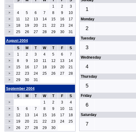
S
M
T
W
T
F
S
Sunday
1
2
3
>
1
4
5
6
7
8
9
10
>
11
12
13
14
15
16
17
Monday
>
18
19
20
21
22
23
24
>
2
25
26
27
28
29
30
31
>
Tuesday
August 2004
3
S
M
T
W
T
F
S
1
2
3
4
5
6
7
>
Wednesday
8
9
10
11
12
13
14
>
4
15
16
17
18
19
20
21
>
22
23
24
25
26
27
28
>
Thursday
29
30
31
>
5
September 2004
Friday
S
M
T
W
T
F
S
1
2
3
4
>
6
5
6
7
8
9
10
11
>
Saturday
12
13
14
15
16
17
18
>
19
20
21
22
23
24
25
>
7
26
27
28
29
30
>