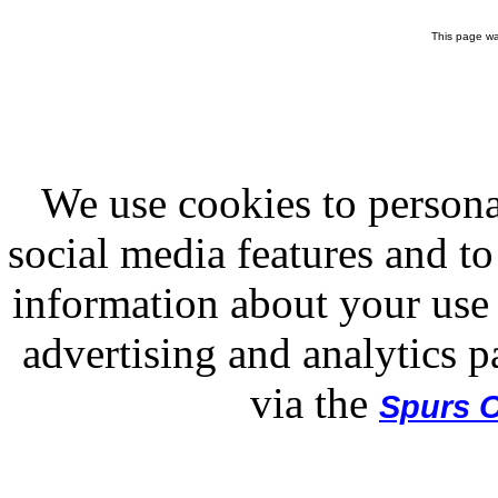
This page wa
We use cookies to persona
social media features and to
information about your use 
advertising and analytics p
via the
Spurs O