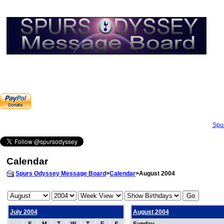
Spu
Calendar
Spurs Odyssey Message Board
>
Calendar
>August 2004
July 2004
August 2004