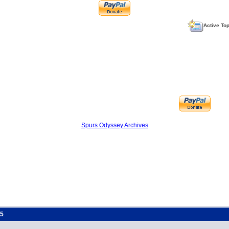
Active To
Spurs Odyssey Archives
5