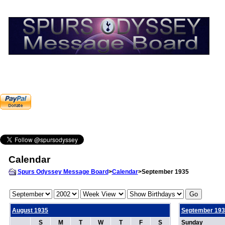
Calendar
Spurs Odyssey Message Board
>
Calendar
>September 1935
August 1935
September 193
S
M
T
W
T
F
S
Sunday