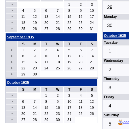
1
2
3
>
29
4
5
6
7
8
9
10
>
11
12
13
14
15
16
17
Monday
>
18
19
20
21
22
23
24
>
30
25
26
27
28
29
30
31
>
October 1935
September 1935
Tuesday
S
M
T
W
T
F
S
1
2
3
4
5
6
7
>
1
8
9
10
11
12
13
14
>
Wednesday
15
16
17
18
19
20
21
>
22
23
24
25
26
27
28
>
2
29
30
>
Thursday
October 1935
3
S
M
T
W
T
F
S
1
2
3
4
5
>
Friday
6
7
8
9
10
11
12
>
4
13
14
15
16
17
18
19
>
20
21
22
23
24
25
26
>
Saturday
27
28
29
30
31
>
pee
5