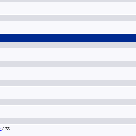
j
(-22)