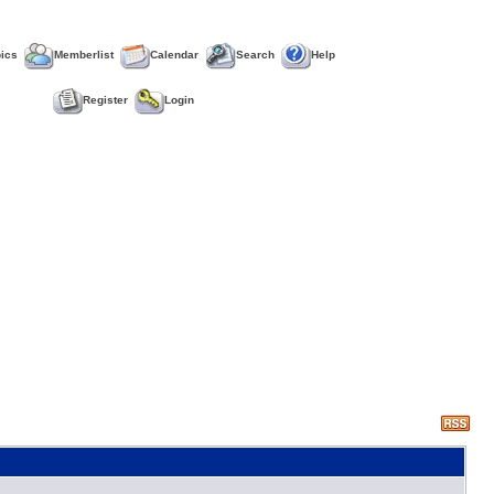
pics
Memberlist
Calendar
Search
Help
Register
Login