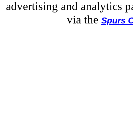
advertising and analytics p
via the
Spurs O