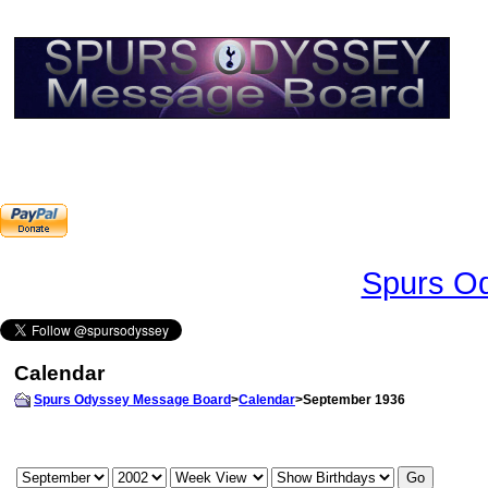
Spurs Od
Calendar
Spurs Odyssey Message Board
>
Calendar
>September 1936