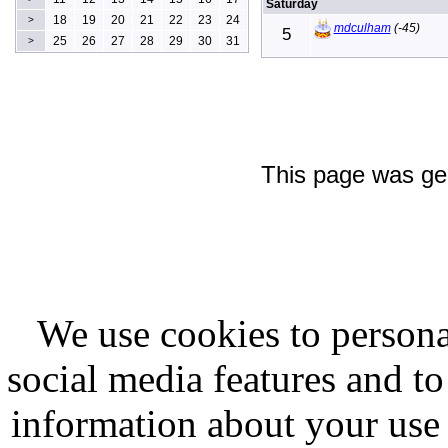
Saturday
18
19
20
21
22
23
24
>
mdculham
(-45)
5
25
26
27
28
29
30
31
>
This page was ge
We use cookies to persona
social media features and to
information about your use 