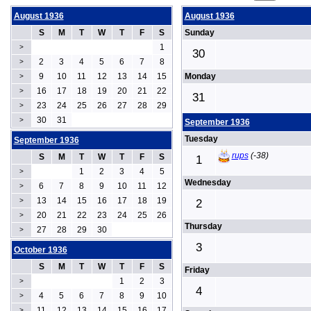
August 1936
August 1936
S
M
T
W
T
F
S
Sunday
1
>
30
2
3
4
5
6
7
8
>
9
10
11
12
13
14
15
Monday
>
16
17
18
19
20
21
22
>
31
23
24
25
26
27
28
29
>
30
31
>
September 1936
Tuesday
September 1936
rups
(-38)
S
M
T
W
T
F
S
1
1
2
3
4
5
>
Wednesday
6
7
8
9
10
11
12
>
13
14
15
16
17
18
19
>
2
20
21
22
23
24
25
26
>
Thursday
27
28
29
30
>
3
October 1936
S
M
T
W
T
F
S
Friday
1
2
3
>
4
4
5
6
7
8
9
10
>
11
12
13
14
15
16
17
>