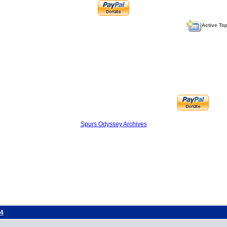
Active To
Spurs Odyssey Archives
4