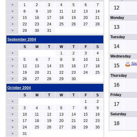
1
2
3
4
5
6
7
>
12
8
9
10
11
12
13
14
>
15
16
17
18
19
20
21
Monday
>
22
23
24
25
26
27
28
>
13
29
30
31
>
Tuesday
September 2004
14
S
M
T
W
T
F
S
1
2
3
4
>
Wednesday
5
6
7
8
9
10
11
>
Spu
15
12
13
14
15
16
17
18
>
19
20
21
22
23
24
25
>
Thursday
26
27
28
29
30
>
16
October 2004
Friday
S
M
T
W
T
F
S
1
2
>
17
3
4
5
6
7
8
9
>
Saturday
10
11
12
13
14
15
16
>
17
18
19
20
21
22
23
>
18
24
25
26
27
28
29
30
>
31
>