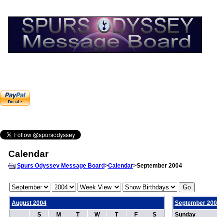
Calendar
Spurs Odyssey Message Board
>
Calendar
>September 2004
August 2004
September 200
S
M
T
W
T
F
S
Sunday