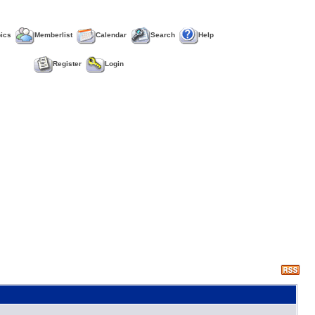
pics
Memberlist
Calendar
Search
Help
Register
Login