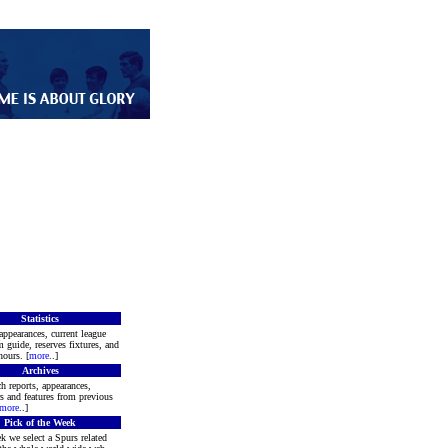
Statistics
appearances, current league
m guide, reserves fixtures, and
ours. [
more
..]
Archives
h reports, appearances,
rs and features from previous
more
..]
Pick of the Week
k we select a Spurs related