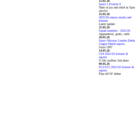
25.05.26
Spurs 1 Everton 0
Tears of joy and relief as Spu
survive
25.05.26
2025/26 season results and
fixtures
Latest update
25.05.26
Squad numbers - 2025/26
Appearances, goals, cards
20.05.26
Spurs Odyssey London Derb
League Match reports
Since 1997
14.05.26
U18 2025/26 fixtures &
reports
U-18s confirm 2nd place
09.05.26
PL2/U21 2025/26 fixtures &
reports
Play-off SF defeat