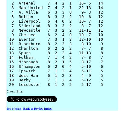
  2  Arsenal     7  4  2  1   16- 5   14

  3  Man United  7  4  2  1   22-13   14

  4  A. Villa    6  3  3  0    9- 3   12

  5  Bolton      8  3  3  2   10- 6   12

  6  Liverpool   6  4  0  2   10- 7   12

  7  S'derland   8  3  3  2    8- 7   12

  8  Newcastle   7  3  2  2   11-11   11

  9  Chelsea     6  2  4  0   10- 7   10

 10  Everton     7  3  1  3   12-10   10

 11  Blackburn   8  2  3  3    8-10    9

 12  Charlton    6  2  2  2    7- 7    8

 13  Spurs       8  2  2  4   11-13    8

 14  Fulham      7  1  4  2    7- 8    7

 15  M'brough    8  2  1  5    8-17    7

 16  S'hampton   6  2  0  4    5-10    6

 17  Ipswich     7  1  2  4    6-11    5

 18  West Ham    6  1  2  3    4- 9    5

 19  Derby       7  1  2  4    5-12    5

Cheers, Brian
Top of page
|
Back to Review Index