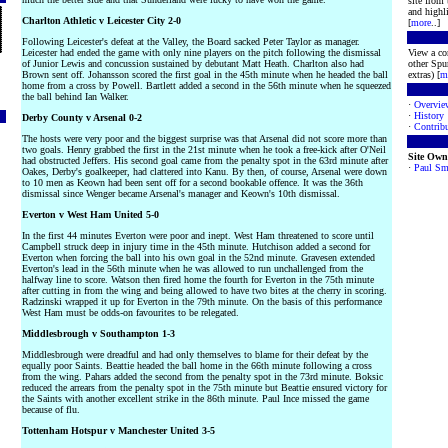
site from
and highli
Charlton Athletic v Leicester City 2-0
[
more
..]
Following Leicester's defeat at the Valley, the Board sacked Peter Taylor as manager.
Leicester had ended the game with only nine players on the pitch following the dismissal
View a co
of Junior Lewis and concussion sustained by debutant Matt Heath. Charlton also had
other Spur
Brown sent off. Johansson scored the first goal in the 45th minute when he headed the ball
extras) [
m
home from a cross by Powell. Bartlett added a second in the 56th minute when he squeezed
the ball behind Ian Walker.
·
Overvie
·
History
Derby County v Arsenal 0-2
·
Contribu
The hosts were very poor and the biggest surprise was that Arsenal did not score more than
two goals. Henry grabbed the first in the 21st minute when he took a free-kick after O'Neil
Site Own
had obstructed Jeffers. His second goal came from the penalty spot in the 63rd minute after
·
Paul Sm
Oakes, Derby's goalkeeper, had clattered into Kanu. By then, of course, Arsenal were down
to 10 men as Keown had been sent off for a second bookable offence. It was the 36th
dismissal since Wenger became Arsenal's manager and Keown's 10th dismissal.
Everton v West Ham United 5-0
In the first 44 minutes Everton were poor and inept. West Ham threatened to score until
Campbell struck deep in injury time in the 45th minute. Hutchison added a second for
Everton when forcing the ball into his own goal in the 52nd minute. Gravesen extended
Everton's lead in the 56th minute when he was allowed to run unchallenged from the
halfway line to score. Watson then fired home the fourth for Everton in the 75th minute
after cutting in from the wing and being allowed to have two bites at the cherry in scoring.
Radzinski wrapped it up for Everton in the 79th minute. On the basis of this performance
West Ham must be odds-on favourites to be relegated.
Middlesbrough v Southampton 1-3
Middlesbrough were dreadful and had only themselves to blame for their defeat by the
equally poor Saints. Beattie headed the ball home in the 66th minute following a cross
from the wing. Pahars added the second from the penalty spot in the 73rd minute. Boksic
reduced the arrears from the penalty spot in the 75th minute but Beattie ensured victory for
the Saints with another excellent strike in the 86th minute. Paul Ince missed the game
because of flu.
Tottenham Hotspur v Manchester United 3-5