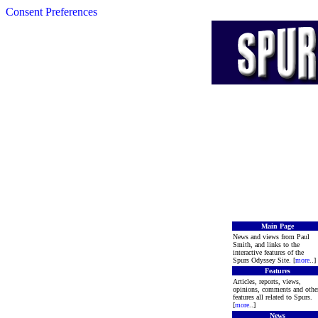
Consent Preferences
Main Page
News and views from Paul
Smith, and links to the
interactive features of the
Spurs Odyssey Site. [
more
..]
Features
Articles, reports, views,
opinions, comments and othe
features all related to Spurs.
[
more
..]
News