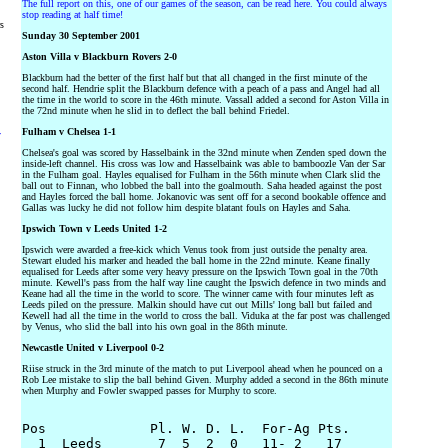
The full report on this, one of our games of the season, can be read here. You could always
stop reading at half time!
rs
Sunday 30 September 2001
Aston Villa v Blackburn Rovers 2-0
Blackburn had the better of the first half but that all changed in the first minute of the
second half. Hendrie split the Blackburn defence with a peach of a pass and Angel had all
the time in the world to score in the 46th minute. Vassall added a second for Aston Villa in
the 72nd minute when he slid in to deflect the ball behind Friedel.
Fulham v Chelsea 1-1
y
Chelsea's goal was scored by Hasselbaink in the 32nd minute when Zenden sped down the
inside-left channel. His cross was low and Hasselbaink was able to bamboozle Van der Sar
in the Fulham goal. Hayles equalised for Fulham in the 56th minute when Clark slid the
ball out to Finnan, who lobbed the ball into the goalmouth. Saha headed against the post
and Hayles forced the ball home. Jokanovic was sent off for a second bookable offence and
Gallas was lucky he did not follow him despite blatant fouls on Hayles and Saha.
Ipswich Town v Leeds United 1-2
Ipswich were awarded a free-kick which Venus took from just outside the penalty area.
Stewart eluded his marker and headed the ball home in the 22nd minute. Keane finally
equalised for Leeds after some very heavy pressure on the Ipswich Town goal in the 70th
minute. Kewell's pass from the half way line caught the Ipswich defence in two minds and
Keane had all the time in the world to score. The winner came with four minutes left as
Leeds piled on the pressure. Malkin should have cut out Mills' long ball but failed and
Kewell had all the time in the world to cross the ball. Viduka at the far post was challenged
by Venus, who slid the ball into his own goal in the 86th minute.
Newcastle United v Liverpool 0-2
Riise struck in the 3rd minute of the match to put Liverpool ahead when he pounced on a
Rob Lee mistake to slip the ball behind Given. Murphy added a second in the 86th minute
when Murphy and Fowler swapped passes for Murphy to score.
Pos             Pl. W. D. L.  For-Ag Pts.

  1  Leeds       7  5  2  0   11- 2   17
