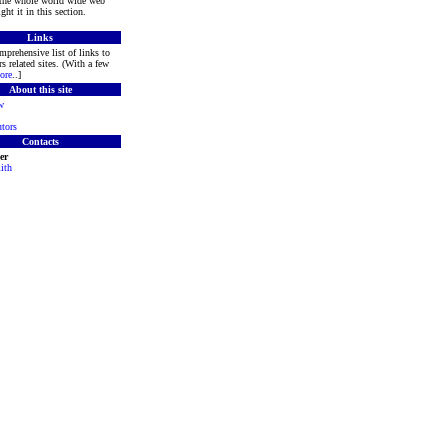
 the whole world wide web
ght it in this section.
Links
mprehensive list of links to
s related sites. (With a few
ore
..]
About this site
w
tors
Contacts
er
ith