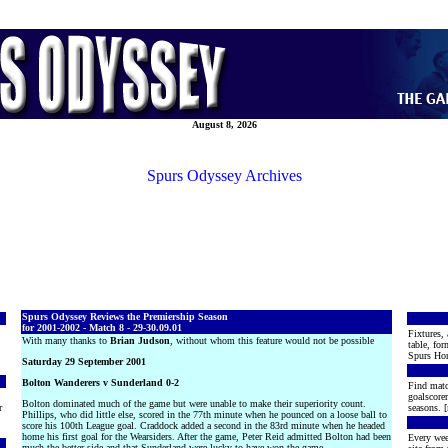
August 8, 2026
Spurs Odyssey Archives
Spurs Odyssey Reviews the Premiership Season
for 2001-2002 - Match 8 - 29-30.09.01
Fixtures, 
With many thanks to
Brian Judson
, without whom this feature would not be possible
table, for
Spurs Hon
Saturday 29 September 2001
Bolton Wanderers v Sunderland 0-2
Find matc
goalscore
Bolton dominated much of the game but were unable to make their superiority count.
r
seasons. [
Phillips, who did little else, scored in the 77th minute when he pounced on a loose ball to
score his 100th League goal. Craddock added a second in the 83rd minute when he headed
home his first goal for the Wearsiders. After the game, Peter Reid admitted Bolton had been
Every wee
much the better side and that Sunderland were lucky to have won the game.