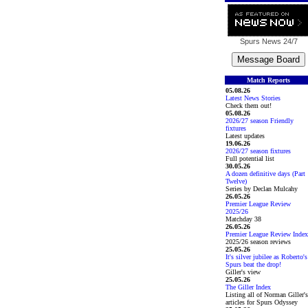
Spurs News
24/7
Match Reports
05.08.26
Latest News Stories
Check them out!
05.08.26
2026/27 season Friendly
fixtures
Latest updates
19.06.26
2026/27 season fixtures
Full potential list
30.05.26
A dozen definitive days (Part
Twelve)
Series by Declan Mulcahy
26.05.26
Premier League Review
2025/26
Matchday 38
26.05.26
Premier League Review Index
2025/26 season reviews
25.05.26
It's silver jubilee as Roberto's
Spurs beat the drop!
Giller's view
25.05.26
The Giller Index
Listing all of Norman Giller's
articles for Spurs Odyssey