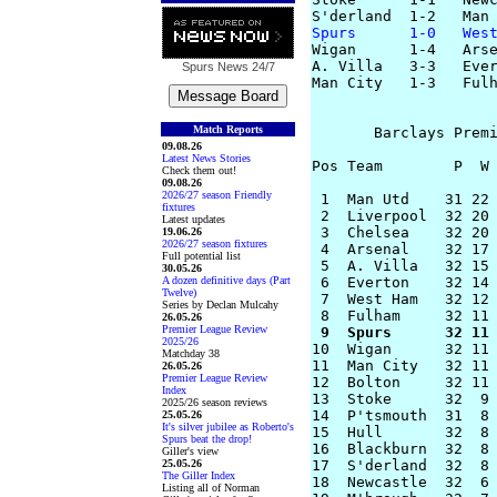
Spurs      1-0   Wes

Wigan      1-4   Arse
A. Villa   3-3   Ever
Spurs News
24/7
Man City   1-3   Fulh
Match Reports
       Barclays Premi
09.08.26
Latest News Stories
Pos Team        P  W 
Check them out!
09.08.26
2026/27 season Friendly
 1  Man Utd    31 22 
fixtures
 2  Liverpool  32 20 
Latest updates
 3  Chelsea    32 20 
19.06.26
2026/27 season fixtures
 4  Arsenal    32 17 
Full potential list
 5  A. Villa   32 15 
30.05.26
A dozen definitive days (Part
 6  Everton    32 14 
Twelve)
 7  West Ham   32 12 
Series by Declan Mulcahy
26.05.26
Premier League Review
 9  Spurs      32 11
2025/26

10  Wigan      32 11
Matchday 38
11  Man City   32 11 
26.05.26
Premier League Review
12  Bolton     32 11 
Index
13  Stoke      32  9 
2025/26 season reviews
14  P'tsmouth  31  8 
25.05.26
It's silver jubilee as Roberto's
15  Hull       32  8 
Spurs beat the drop!
16  Blackburn  32  8 
Giller's view
25.05.26
17  S'derland  32  8 
The Giller Index
18  Newcastle  32  6 
Listing all of Norman