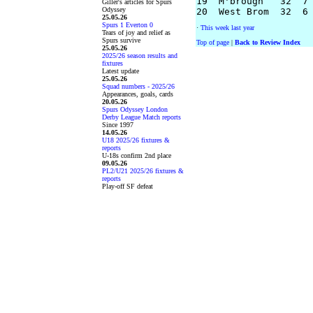
19  M'brough   32  7 
Giller's articles for Spurs
Odyssey
25.05.26
Spurs 1 Everton 0
·
This week last year
Tears of joy and relief as
Spurs survive
Top of page
|
Back to Review Index
25.05.26
2025/26 season results and
fixtures
Latest update
25.05.26
Squad numbers - 2025/26
Appearances, goals, cards
20.05.26
Spurs Odyssey London
Derby League Match reports
Since 1997
14.05.26
U18 2025/26 fixtures &
reports
U-18s confirm 2nd place
09.05.26
PL2/U21 2025/26 fixtures &
reports
Play-off SF defeat