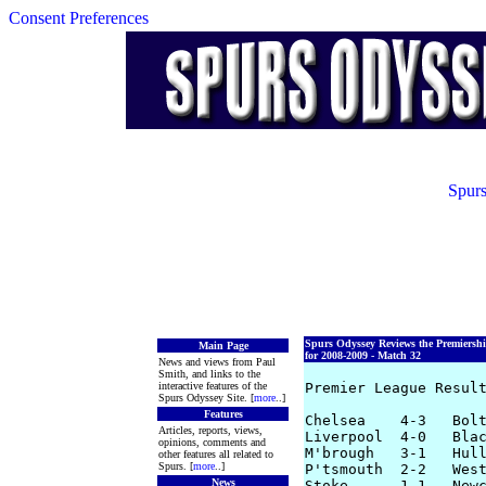
Consent Preferences
Spurs
Spurs Odyssey Reviews the Premiersh
Main Page
for 2008-2009 - Match 32
News and views from Paul
Smith, and links to the
interactive features of the
Premier League Result
Spurs Odyssey Site. [
more
..]
Features
Chelsea    4-3   Bolt
Articles, reports, views,
Liverpool  4-0   Blac
opinions, comments and
M'brough   3-1   Hull
other features all related to
Spurs. [
more
..]
P'tsmouth  2-2   West
News
Stoke      1-1   Newc