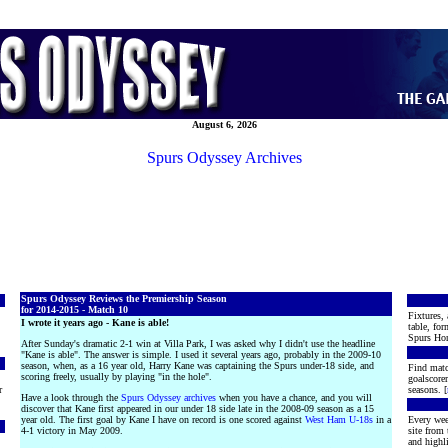
August 6, 2026
Spurs Odyssey Archives
Spurs Odyssey Reviews the Premiership Season
for 2014-2015 - Match 10
Fixtures, 
I wrote it years ago - Kane is able!
table, for
Spurs Hon
After Sunday's dramatic 2-1 win at Villa Park, I was asked why I didn't use the headline
"Kane is able". The answer is simple. I used it several years ago, probably in the 2009-10
season, when, as a 16 year old, Harry Kane was captaining the Spurs under-18 side, and
Find matc
scoring freely, usually by playing "in the hole".
goalscore
r
seasons. [
Have a look through the
Spurs Odyssey archives
when you have a chance, and you will
discover that Kane first appeared in our under 18 side late in the 2008-09 season as a 15
year old. The first goal by Kane I have on record is one scored against
West Ham U-18s
in a
Every wee
4-1 victory in May 2009.
site from
and highli