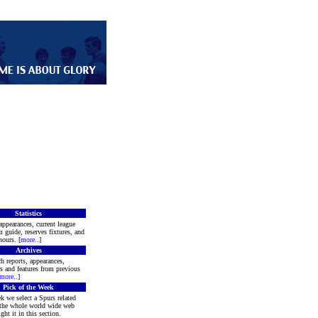
Statistics
appearances, current league
m guide, reserves fixtures, and
ours. [
more
..]
Archives
h reports, appearances,
rs and features from previous
more
..]
Pick of the Week
k we select a Spurs related
 the whole world wide web
ght it in this section.