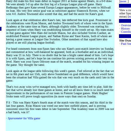
Harry did make his first team debut in August 2011 at home against Hearts, in a 0-0 draw.
[
more
..]
We were already 5-0 up after the first leg of a Europa League play-off game. Harry
Redknapp then gave Kane several Europa League appearances, before he went to Millwall
View a co
on loan. His very first senior goal was as substitute against Shamrock Rovers, when we
other Spur
won 4-0. Andros Townsend also scored that day, and had the assist for Kane's goal.
extras) [
m
Look again at that celebration after Kane's late, late deflected free kick goal. Prominent in
the celebrations were Ryan Mason, and Andros Townsend both of whom were in the Spurs
·
Overvie
Academy at the same time as Harry, although slightly older. Townsend was starting his
·
History
sequence of loans when Harry was establishing himself in the youth set-up. His team-mates
·
Contribu
in that game against West Ham did include Mason, but also included Steven Caulker, an
established Premier League player, and Nathan Byrne and Yaser Kasim, both of whom are
having a great season at League One Swindon. Other members of that squad have also
Site Own
played or are still playing league football.
·
Paul Sm
I've heard comments from non-Spurs fans who saw Kane's post-match interview on Sunday,
and commented at how well-balanced he appeared, both as a footballer and as an individual.
Harry was 21 in July. There is no doubt that he has a bright career ahead of him. Let's hope
it is with Spurs, and let's hope he can continue his proven scoring prowess at the very top
level. Harry was your Spurs Odyssey man of the match, awarded for his winning impact on
the game. Sky thought the same.
Look again at the league table following this week's games. Feel relieved at the fact that we
are in 8th place and not 15th, only above Sunderland on goal difference, which would have
been the situation had Villa gained the win that was very much on the cards until late in the
game.
That's two away wins we've managed now, both with hardly any time left to play. Add the
fact that we've already lost three games at home, and we all know there is so much need for
improvement in the performances of our team in Premier League games. Mark Hughes'
Stoke team will prove tough opposition (in more ways than one) on Sunday.
P.S - This was Harry Kane's fourth man of the match vote this season, and his third in the
last four games. Ryan Mason was voted our next best outfield player, and is proving
consistent since his first team debut in late September. That Academy team in 2009 was not
a bad batch, was it?
·
Spursometer
for Villa game