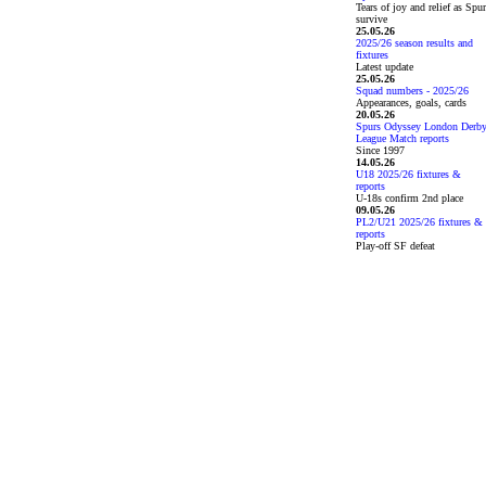
Tears of joy and relief as Spu
survive
25.05.26
2025/26 season results and
fixtures
Latest update
25.05.26
Squad numbers - 2025/26
Appearances, goals, cards
20.05.26
Spurs Odyssey London Derb
League Match reports
Since 1997
14.05.26
U18 2025/26 fixtures &
reports
U-18s confirm 2nd place
09.05.26
PL2/U21 2025/26 fixtures &
reports
Play-off SF defeat