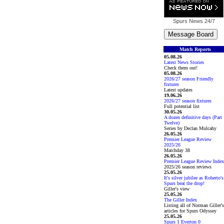
Spurs News
24/7
Match Reports
05.08.26
Latest News Stories
Check them out!
05.08.26
2026/27 season Friendly
fixtures
Latest updates
19.06.26
2026/27 season fixtures
Full potential list
30.05.26
A dozen definitive days (Part
Twelve)
Series by Declan Mulcahy
26.05.26
Premier League Review
2025/26
Matchday 38
26.05.26
Premier League Review Index
2025/26 season reviews
25.05.26
It's silver jubilee as Roberto's
Spurs beat the drop!
Giller's view
25.05.26
The Giller Index
Listing all of Norman Giller's
articles for Spurs Odyssey
25.05.26
Spurs 1 Everton 0