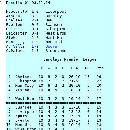
rs
Results 01-03.11.14

Newcastle  1-0   Liverpool

Arsenal    3-0   Burnley

Chelsea    2-1   QPR

Everton    0-0   Swansea

Hull       0-1   S'hampton

Leicester  0-1   West Brom

y
Stoke      2-2   West Ham

A. Villa   1-2   Spurs

C.Palace   1-3   S'derland

                Barclays Premier League

               P  W  D  L   F-A   GD   Pts

 1. Chelsea   10  8  2  0  26-10  16   26

 2. S'hampton 10  7  1  2  21-5   16   22

 3. Man City  10  6  2  2  20-10   9   20

 4. Arsenal   10  4  5  1  18-11   7   17

=========================================

 5. West Ham  10  5  2  3  19-14   5   17

=========================================

 6. Swansea   10  4  3  3  13-10   3   15

 8. Spurs     10  4  2  4  13-14  -1   14 

 9. Everton   10  3  4  3  19-17   2   13

10. Man Utd   10  3  4  3  16-14   2   13

11. West Brom 10  3  4  3  13-13   0   13
