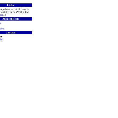
Links
mprehensive list of links to
s related sites. (With a few
ore
..]
About this site
w
tors
Contacts
er
ith