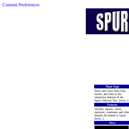
Consent Preferences
Main Page
News and views from Paul
Smith, and links to the
interactive features of the
Spurs Odyssey Site. [
more
..]
Features
Articles, reports, views,
opinions, comments and othe
features all related to Spurs.
[
more
..]
News