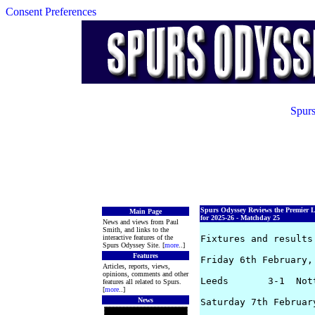
Consent Preferences
Spurs
Spurs Odyssey Reviews the Premier 
Main Page
for 2025-26 - Matchday 25
News and views from Paul
Smith, and links to the
interactive features of the
Fixtures and results 
Spurs Odyssey Site. [
more
..]
Features
Friday 6th February, 
Articles, reports, views,
opinions, comments and other
Leeds       3-1  Not
features all related to Spurs.
[
more
..]
News
Saturday 7th February