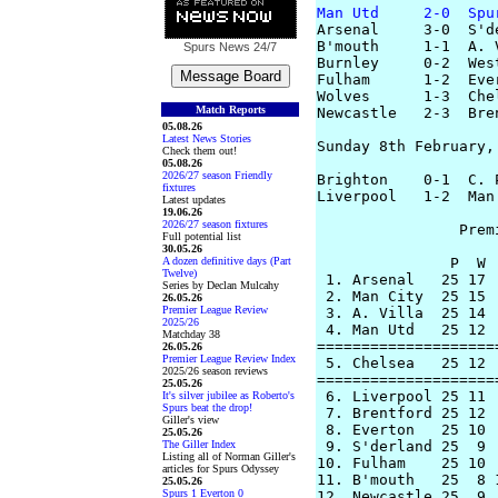
Man Utd     2-0  Spu
Arsenal     3-0  S'd
B'mouth     1-1  A. 
Spurs News
24/7
Burnley     0-2  Wes
Fulham      1-2  Eve
Wolves      1-3  Che
Match Reports
Newcastle   2-3  Bre
05.08.26
Latest News Stories
Sunday 8th February, 
Check them out!
05.08.26
2026/27 season Friendly
Brighton    0-1  C. 
fixtures
Liverpool   1-2  Man
Latest updates
19.06.26
2026/27 season fixtures
		Premier League Table

Full potential list
30.05.26
A dozen definitive days (Part
               P  W 
Twelve)
 1. Arsenal   25 17 
Series by Declan Mulcahy
 2. Man City  25 15 
26.05.26
Premier League Review
 3. A. Villa  25 14 
2025/26
 4. Man Utd   25 12 
Matchday 38
====================
26.05.26
Premier League Review Index
 5. Chelsea   25 12 
2025/26 season reviews
====================
25.05.26
 6. Liverpool 25 11 
It's silver jubilee as Roberto's
Spurs beat the drop!
 7. Brentford 25 12 
Giller's view
 8. Everton   25 10 
25.05.26
The Giller Index
 9. S'derland 25  9 
Listing all of Norman Giller's
10. Fulham    25 10 
articles for Spurs Odyssey
11. B'mouth   25  8 
25.05.26
Spurs 1 Everton 0
12. Newcastle 25  9 