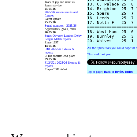
Tears of joy and relief as
13. C. Palace 25  8 
Spurs survive
25.05.26
2025/26 season results and
15. Spurs     25  7 
fixtures

16. Leeds     25  7 
Latest update
17. Nottm F   25  7 
25.05.26
Squad numbers - 2025/26
====================
Appearances, goals, cards
18. West Ham  25  6 
20.05.26
Spurs Odyssey London Derby
19. Burnley   25  3 
League Match reports
Since 1997
14.05.26
All the Spurs Stats you could hope for h
U18 2025/26 fixtures &
reports
This week last year
U-18s confirm 2nd place
09.05.26
PL2/U21 2025/26 fixtures &
reports
Play-off SF defeat
Top of page
|
Back to Review Index