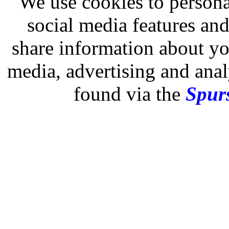
We use cookies to persona
social media features and
share information about you
media, advertising and analy
found via the
Spurs