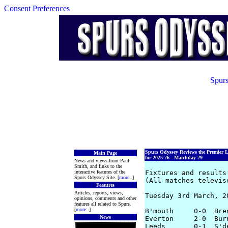
Consent Preferences
Spurs
Spurs Odyssey Reviews the Premier 
Main Page
for 2025-26 - Matchday 29
News and views from Paul
Smith, and links to the
interactive features of the
Fixtures and results 
Spurs Odyssey Site. [
more
..]
(All matches televis
Features
Articles, reports, views,
Tuesday 3rd March, 20
opinions, comments and other
features all related to Spurs.
[
more
..]
B'mouth     0-0  Bre
News
Everton     2-0  Bur
Leeds       0-1  S'd