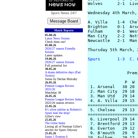
Wolves      2-1  Liv
Wednesday 4th March, 
Spurs News
24/7
A. Villa    1-4  Che
Brighton    0-1  Ars
Match Reports
Fulham      0-1  Wes
05.08.26
Man City    2-2  Not
Latest News Stories
Newcastle   2-1  Man
Check them out!
05.08.26
2026/27 season Friendly
Thursday 5th March, 2
fixtures
Latest updates
Spurs       1-3  C. 
19.06.26
2026/27 season fixtures
Full potential list
30.05.26
A dozen definitive days (Part
		Premier League Table

Twelve)
Series by Declan Mulcahy
               P  W 
26.05.26
Premier League Review
 1. Arsenal   30 20 
2025/26
 2. Man City  29 18 
Matchday 38
 3. Man Utd   29 14 
26.05.26
Premier League Review Index
 4. A. Villa  29 15 
2025/26 season reviews
====================
25.05.26
 5. Chelsea   29 13 
It's silver jubilee as Roberto's
Spurs beat the drop!
====================
Giller's view
 6. Liverpool 29 14 
25.05.26
The Giller Index
 7. Brentford 29 13 
Listing all of Norman Giller's
 8. Everton   29 12 
articles for Spurs Odyssey
 9. B'mouth   29  9 
25.05.26
Spurs 1 Everton 0
10. Fulham    29 12 