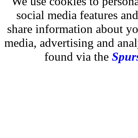
We use cookies to persona
social media features and
share information about you
media, advertising and analy
found via the
Spurs