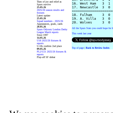
Tears of joy and relief as
16. West Ham   3  1 
Spurs survive
17. Newcastle  3  0 
25.05.26
2025/26 season results and
====================
fixtures
18. Fulham     3  0 
Latest update
19. A. Villa   3  0 
25.05.26
Squad numbers - 2025/26
Appearances, goals, cards
20.05.26
All the Spurs Stats you could hope for h
Spurs Odyssey London Derby
League Match reports
This week last year
Since 1997
14.05.26
U18 2025/26 fixtures &
reports
U-18s confirm 2nd place
Top of page
|
Back to Review Index
09.05.26
PL2/U21 2025/26 fixtures &
reports
Play-off SF defeat