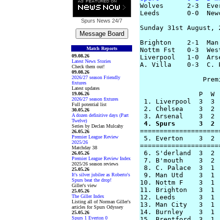
Wolves      2-3  Eve
Leeds       0-0  New
Spurs News
24/7
Sunday 31st August, 2
Brighton    2-1  Man
Match Reports
Nottm Fst   0-3  Wes
09.08.26
Liverpool   1-0  Ars
Latest News Stories
A. Villa    0-3  C. 
Check them out!
09.08.26
2026/27 season Friendly
		Premier League Table

fixtures
Latest updates
               P  W 
19.06.26
2026/27 season fixtures
 1. Liverpool  3  3 
Full potential list
 2. Chelsea    3  2 
30.05.26
A dozen definitive days (Part
Twelve)
 4. Spurs      3  2 
Series by Declan Mulcahy
====================
26.05.26
Premier League Review
 5. Everton    3  2 
2025/26
====================
Matchday 38
 6. S'derland  3  2 
26.05.26
Premier League Review Index
 7. B'mouth    3  2 
2025/26 season reviews
 8. C. Palace  3  1 
25.05.26
 9. Man Utd    3  1 
It's silver jubilee as Roberto's
Spurs beat the drop!
10. Nottm F    3  1 
Giller's view
11. Brighton   3  1 
25.05.26
The Giller Index
12. Leeds      3  1 
Listing all of Norman Giller's
13. Man City   3  1 
articles for Spurs Odyssey
14. Burnley    3  1 
25.05.26
Spurs 1 Everton 0
15. Brentford  3  1 