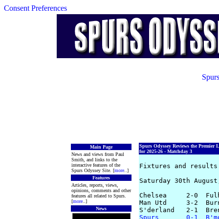
Consent Preferences
Spurs
Spurs Odyssey Reviews the Premier 
Main Page
for 2025-26 - Matchday 3
News and views from Paul
Smith, and links to the
interactive features of the
Fixtures and results 
Spurs Odyssey Site. [
more
..]
Features
Saturday 30th August,
Articles, reports, views,
opinions, comments and other
Chelsea     2-0  Ful
features all related to Spurs.
[
more
..]
Man Utd     3-2  Bur
News
Spurs       0-1  B'm