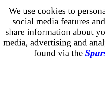
We use cookies to persona
social media features and
share information about you
media, advertising and analy
found via the
Spurs