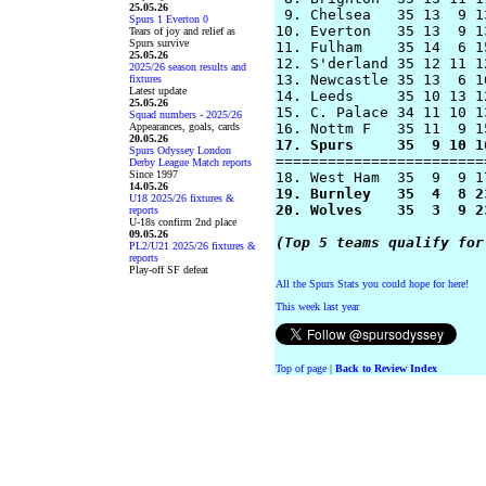
25.05.26
 9. Chelsea   35 13  9 1
Spurs 1 Everton 0
10. Everton   35 13  9 1
Tears of joy and relief as
Spurs survive
11. Fulham    35 14  6 1
25.05.26
12. S'derland 35 12 11 1
2025/26 season results and
13. Newcastle 35 13  6 1
fixtures
Latest update
14. Leeds     35 10 13 1
25.05.26
15. C. Palace 34 11 10 1
Squad numbers - 2025/26
Appearances, goals, cards
20.05.26
17. Spurs     35  9 10 1
Spurs Odyssey London

========================
Derby League Match reports
Since 1997
14.05.26
19. Burnley   35  4  8 2
U18 2025/26 fixtures &
20. Wolves    35  3  9 2
reports
U-18s confirm 2nd place
09.05.26
(Top 5 teams qualify for
PL2/U21 2025/26 fixtures &
reports
Play-off SF defeat
All the Spurs Stats you could hope for here!
This week last year
Top of page
|
Back to Review Index