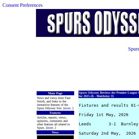
Consent Preferences
Spurs
Spurs Odyssey Reviews the Premier League 
Main Page
for 2025-26 - Matchday 35
News and views from Paul
Smith, and links to the
interactive features of the
Fixtures and results 01-0
Spurs Odyssey Site. [
more
..]
Features
Friday 1st May, 2026

Articles, reports, views,
opinions, comments and
Leeds       3-1  Burnley
other features all related to
Spurs. [
more
..]
News
Saturday 2nd May,  2026
