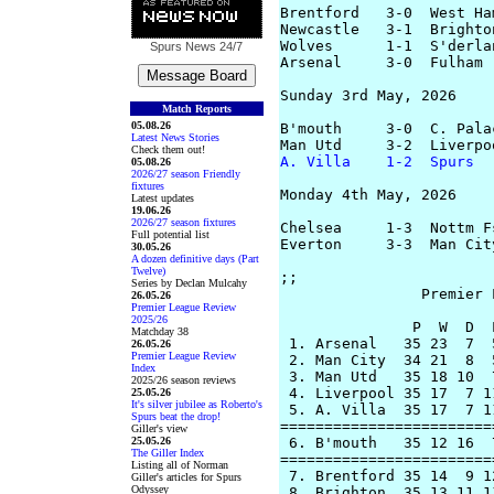
Brentford   3-0  West Ham
Newcastle   3-1  Brighton
Wolves      1-1  S'derlan
Spurs News
24/7
Arsenal     3-0  Fulham 
Sunday 3rd May, 2026

Match Reports
05.08.26
B'mouth     3-0  C. Pala
Latest News Stories
Check them out!
A. Villa    1-2  Spurs
  
05.08.26
2026/27 season Friendly
fixtures
Monday 4th May, 2026

Latest updates
19.06.26
2026/27 season fixtures
Chelsea     1-3  Nottm F
Full potential list
Everton     3-3  Man Cit
30.05.26
A dozen definitive days (Part
Twelve)
;;  

Series by Declan Mulcahy
		Premier League Table

26.05.26
Premier League Review
2025/26
               P  W  D  
Matchday 38
 1. Arsenal   35 23  7  
26.05.26
Premier League Review
 2. Man City  34 21  8  
Index
 3. Man Utd   35 18 10  
2025/26 season reviews
 4. Liverpool 35 17  7 1
25.05.26
It's silver jubilee as Roberto's
 5. A. Villa  35 17  7 1
Spurs beat the drop!
========================
Giller's view
25.05.26
 6. B'mouth   35 12 16  
The Giller Index
========================
Listing all of Norman
 7. Brentford 35 14  9 1
Giller's articles for Spurs
Odyssey
 8. Brighton  35 13 11 1