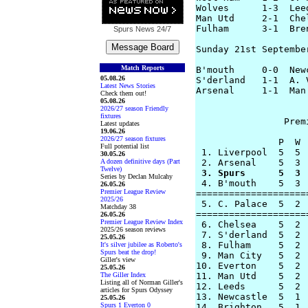
Wolves      1-3  Lee
Man Utd     2-1  Che
Fulham      3-1  Bre
Spurs News
24/7
Sunday 21st September
Match Reports
B'mouth     0-0  New
05.08.26
S'derland   1-1  A. 
Latest News Stories
Arsenal     1-1  Man
Check them out!
05.08.26
2026/27 season Friendly
fixtures
		Premier League Table

Latest updates
19.06.26
2026/27 season fixtures
               P  W 
Full potential list
 1. Liverpool  5  5 
30.05.26
A dozen definitive days (Part
Twelve)
 3. Spurs      5  3 
Series by Declan Mulcahy

 4. B'mouth    5  3 
26.05.26
Premier League Review
====================
2025/26
 5. C. Palace  5  2 
Matchday 38
====================
26.05.26
Premier League Review Index
 6. Chelsea    5  2 
2025/26 season reviews
 7. S'derland  5  2 
25.05.26
 8. Fulham     5  2 
It's silver jubilee as Roberto's
Spurs beat the drop!
 9. Man City   5  2 
Giller's view
10. Everton    5  2 
25.05.26
The Giller Index
11. Man Utd    5  2 
Listing all of Norman Giller's
12. Leeds      5  2 
articles for Spurs Odyssey
13. Newcastle  5  1 
25.05.26
Spurs 1 Everton 0
14. Brighton   5  1 