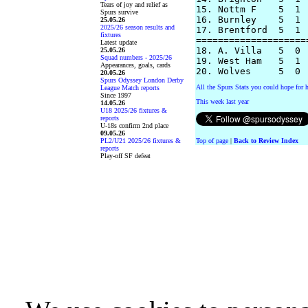
Tears of joy and relief as
15. Nottm F    5  1 
Spurs survive
16. Burnley    5  1 
25.05.26
2025/26 season results and
17. Brentford  5  1 
fixtures
====================
Latest update
18. A. Villa   5  0 
25.05.26
Squad numbers - 2025/26
19. West Ham   5  1 
Appearances, goals, cards
20.05.26
Spurs Odyssey London Derby
All the Spurs Stats you could hope for h
League Match reports
Since 1997
This week last year
14.05.26
U18 2025/26 fixtures &
reports
U-18s confirm 2nd place
09.05.26
PL2/U21 2025/26 fixtures &
Top of page
|
Back to Review Index
reports
Play-off SF defeat