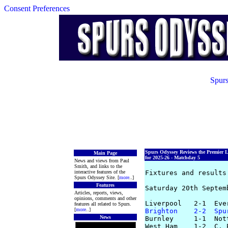
Consent Preferences
Spurs
Spurs Odyssey Reviews the Premier 
Main Page
for 2025-26 - Matchday 5
News and views from Paul
Smith, and links to the
interactive features of the
Fixtures and results 
Spurs Odyssey Site. [
more
..]
Features
Saturday 20th Septemb
Articles, reports, views,
opinions, comments and other
features all related to Spurs.
[
more
..]
Brighton    2-2  Spu
News
Burnley     1-1  Not
West Ham    1-2  C. 