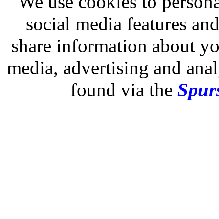
We use cookies to persona
social media features and
share information about you
media, advertising and analy
found via the
Spurs