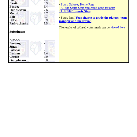
Ekotto
6.9
·
Spurs Odyssey Home Page
Bentley
6.4
·
All the Spurs Stats you could hope for here!
Huddlestone
7.6
THFC6061 Sports Stats
Modric
6.7
Bale
7.7
· Spurs fans!
Your chance to grade the players, team,
Defoe
5.9
manager and the referee!
Pavlyuchenko
5.5
The results of collated votes made can be
viewed here
Substitutes:-
Alnwick
-
Bassong
-
Jenas
-
Palacios
-
Lennon
6.4
Crouch
6.0
Gudjohnsen
5.8