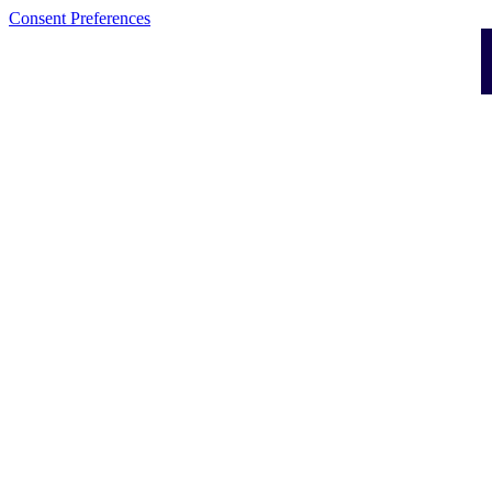
Consent Preferences