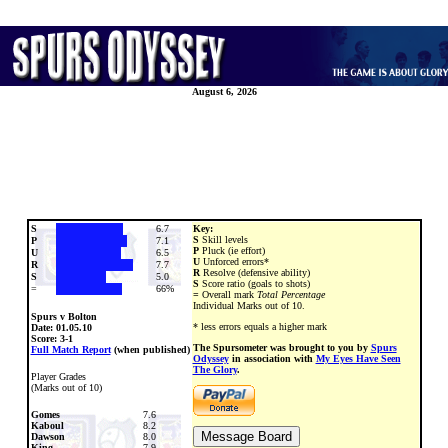
August 6, 2026
S
6.7
Key:
S
Skill levels
P
7.1
P
Pluck (ie effort)
U
6.5
U
Unforced errors*
R
7.7
R
Resolve (defensive ability)
S
5.0
S
Score ratio (goals to shots)
=
66%
=
Overall mark
Total Percentage
Individual Marks out of 10.
Spurs v Bolton
* less errors equals a higher mark
Date:
01.05.10
Score: 3-1
The Spursometer was brought to you by
Spurs
Full Match Report
(when published)
Odyssey
in association with
My Eyes Have Seen
The Glory
.
Player Grades
(Marks out of 10)
Gomes
7.6
Kaboul
8.2
Dawson
8.0
King
7.9