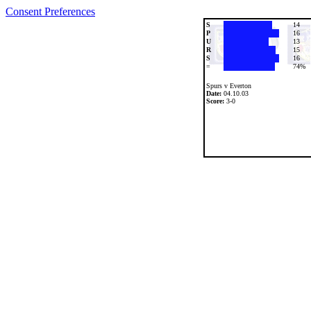
Consent Preferences
S
14
P
16
U
13
R
15
S
16
=
74%
Spurs v Everton
Date:
04.10.03
Score:
3-0