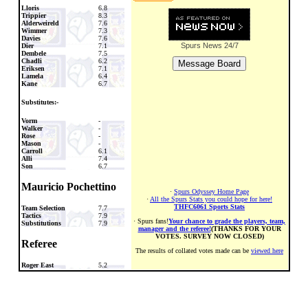
Lloris
6.8
Trippier
8.3
Alderweireld
7.6
Wimmer
7.3
Davies
7.6
Spurs News
24/7
Dier
7.1
Dembele
7.5
Chadli
6.2
Eriksen
7.1
Lamela
6.4
Kane
6.7
Substitutes:-
Vorm
-
Walker
-
Rose
-
Mason
-
Carroll
6.1
Alli
7.4
Son
6.7
Mauricio Pochettino
·
Spurs Odyssey Home Page
·
All the Spurs Stats you could hope for here!
THFC6061 Sports Stats
Team Selection
7.7
Tactics
7.9
· Spurs fans!
Your chance to grade the players, team,
Substitutions
7.9
manager and the referee!
(THANKS FOR YOUR
VOTES. SURVEY NOW CLOSED)
Referee
The results of collated votes made can be
viewed here
Roger East
5.2