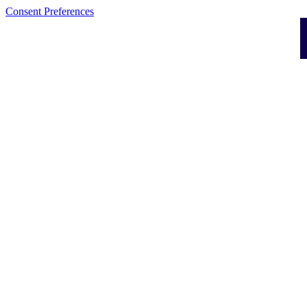
Consent Preferences