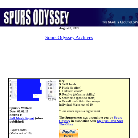
August 8, 2026
Spurs Odyssey Archives
S
7.5
Key:
S
Skill levels
P
7.9
P
Pluck (ie effort)
U
7.6
U
Unforced errors*
R
8.0
R
Resolve (defensive ability)
S
5.1
S
Score ratio (goals to shots)
=
72.2%
=
Overall mark
Total Percentage
Individual Marks out of 10.
Spurs v Watford
* less errors equals a higher mark
Date:
06.02.16
Score:1-0
The Spursometer was brought to you by
Spurs
Full Match Report
(when
Odyssey
in association with
My Eyes Have Seen
published)
The Glory
.
Player Grades
(Marks out of 10)