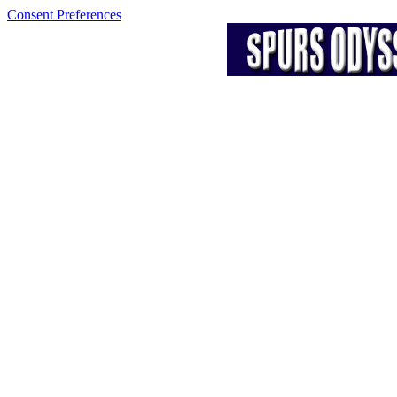
Consent Preferences