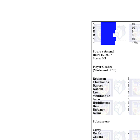
S
10
P
10
U
9
R
8
S
10
=
47%
Spurs v Arsenal
Date:
15.09.07
Score: 3-3
Player Grades
(Marks out of 10)
Robinson
5
Chimbonda
7
Dawson
6
Kaboul
6
Lee
5
Malbranque
5
Jenas
5
Huddlestone
5
Bale
7
Berbatov
6
Keane
5
Substitutes:-
Cerny
-
Rocha
-
Zokora
-