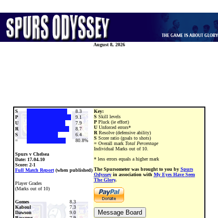
August 8, 2026
S
8.3
Key:
S
Skill levels
P
9.1
P
Pluck (ie effort)
U
7.9
U
Unforced errors*
R
8.7
R
Resolve (defensive ability)
S
6.4
S
Score ratio (goals to shots)
=
80.8%
=
Overall mark
Total Percentage
Individual Marks out of 10.
Spurs v Chelsea
* less errors equals a higher mark
Date:
17.04.10
Score: 2-1
The Spursometer was brought to you by
Spurs
Full Match Report
(when published)
Odyssey
in association with
My Eyes Have Seen
The Glory
.
Player Grades
(Marks out of 10)
Gomes
8.3
Kaboul
7.3
Dawson
9.0
Bassong
7.9