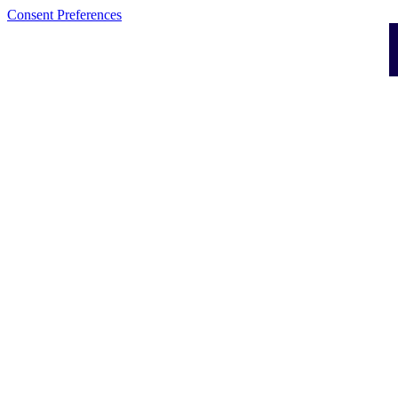
Consent Preferences