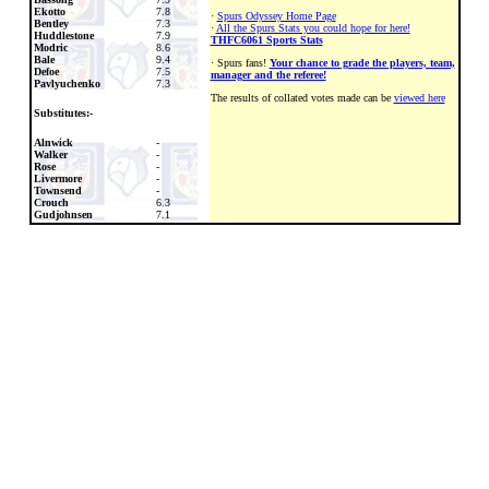
Ekotto
7.8
·
Spurs Odyssey Home Page
Bentley
7.3
·
All the Spurs Stats you could hope for here!
Huddlestone
7.9
THFC6061 Sports Stats
Modric
8.6
Bale
9.4
· Spurs fans!
Your chance to grade the players, team,
Defoe
7.5
manager and the referee!
Pavlyuchenko
7.3
The results of collated votes made can be
viewed here
Substitutes:-
Alnwick
-
Walker
-
Rose
-
Livermore
-
Townsend
-
Crouch
6.3
Gudjohnsen
7.1