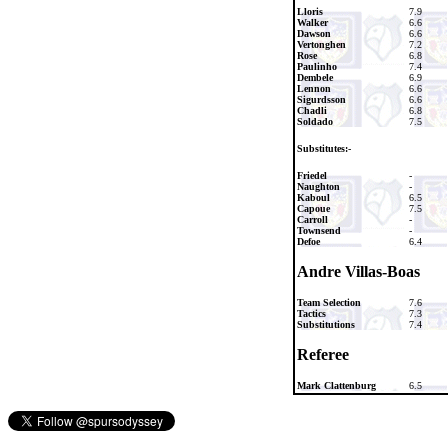
Lloris
7.9
Walker
6.6
Dawson
6.6
Vertonghen
7.2
Rose
6.8
Paulinho
7.4
Dembele
6.9
Lennon
6.6
Sigurdsson
6.6
Chadli
6.8
Soldado
7.5
Substitutes:-
Friedel
-
Naughton
-
Kaboul
6.5
Capoue
7.5
Carroll
-
Townsend
-
Defoe
6.4
Andre Villas-Boas
Team Selection
7.6
Tactics
7.3
Substitutions
7.4
Referee
Mark Clattenburg
6.5