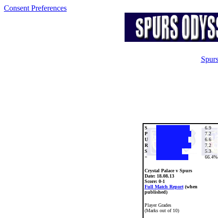
Consent Preferences
Spurs
S
6.9
P
7.2
U
6.6
R
7.2
S
5.3
=
66.4%
Crystal Palace v Spurs
Date:
18.08.13
Score: 0-1
Full Match Report
(when
published)
Player Grades
(Marks out of 10)