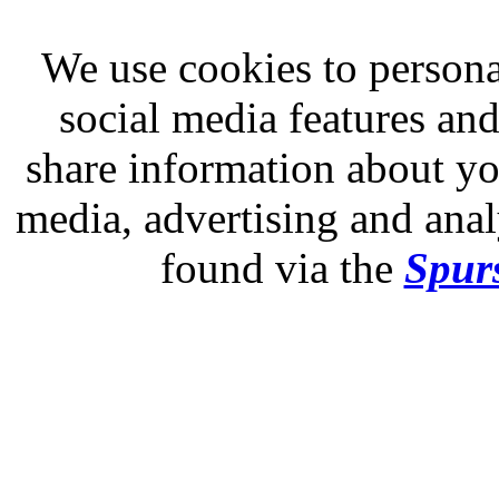
We use cookies to persona
social media features and
share information about you
media, advertising and analy
found via the
Spurs