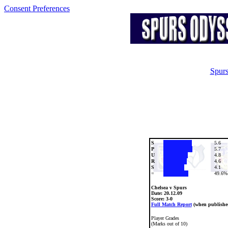
Consent Preferences
Spurs
S
5.6
P
5.7
U
4.8
R
4.6
S
4.1
=
49.6%
Chelsea v Spurs
Date:
20.12.09
Score: 3-0
Full Match Report
(when publishe
Player Grades
(Marks out of 10)