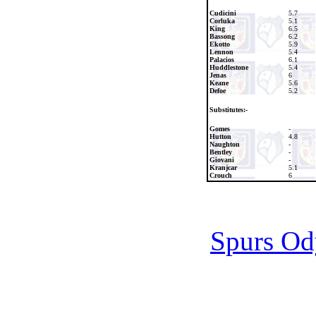
Cudicini
5.7
Corluka
5.1
King
6.5
Bassong
6.2
Ekotto
5.9
Lennon
5.4
Palacios
6.1
Huddlestone
5.4
Jenas
6
Keane
5.6
Defoe
5.2
Substitutes:-
Gomes
-
Hutton
4.8
Naughton
-
Bentley
-
Giovani
-
Kranjcar
5.1
Crouch
6
Spurs Od