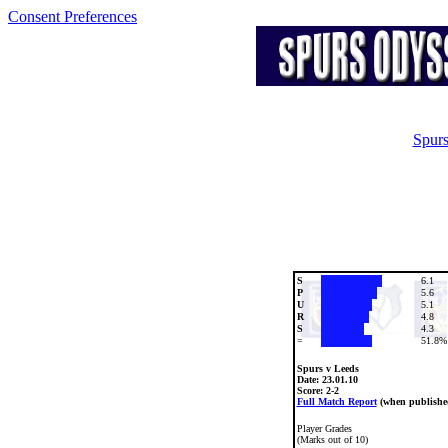
Consent Preferences
Spurs
S
6.1
P
5.6
U
5.1
R
4.8
S
4.3
=
51.8%
Spurs v Leeds
Date:
23.01.10
Score: 2-2
Full Match Report
(when publishe
Player Grades
(Marks out of 10)