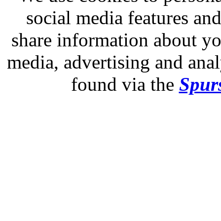
social media features and
share information about you
media, advertising and analy
found via the
Spurs