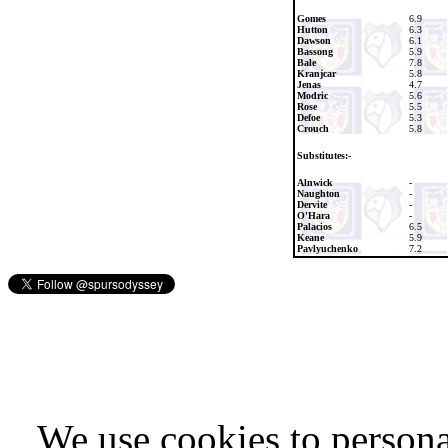
Gomes
6.9
Hutton
6.3
Dawson
6.1
Bassong
5.9
Bale
7.8
Kranjcar
5.8
Jenas
4.7
Modric
5.6
Rose
5.5
Defoe
5.3
Crouch
5.8
Substitutes:-
Alnwick
-
Naughton
-
Dervite
-
O'Hara
-
Palacios
6.5
Keane
5.9
Pavlyuchenko
7.2
We use cookies to persona