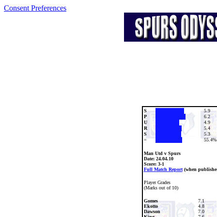
Consent Preferences
S
5.9
P
6.2
U
4.9
R
5.4
S
5.3
=
55.4%
Man Utd v Spurs
Date:
24.04.10
Score: 3-1
Full Match Report
(when publishe
Player Grades
(Marks out of 10)
Gomes
7.1
Ekotto
4.8
Dawson
7.0
King
7.6