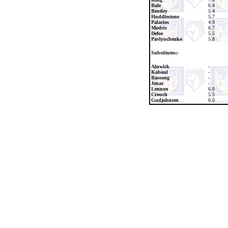
Bale
6.4
Bentley
5.4
Huddlestone
5.7
Palacios
4.9
Modric
6.7
Defoe
5.5
Pavlyuchenko
5.8
Substitutes:-
Alnwick
-
Kaboul
-
Bassong
-
Jenas
-
Lennon
6.0
Crouch
5.5
Gudjohnsen
6.0