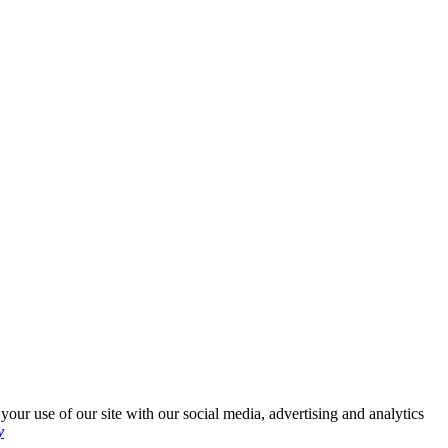
your use of our site with our social media, advertising and analytics
y