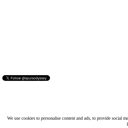
We use cookies to personalise content and ads, to provide social med