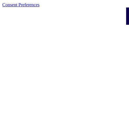
Consent Preferences