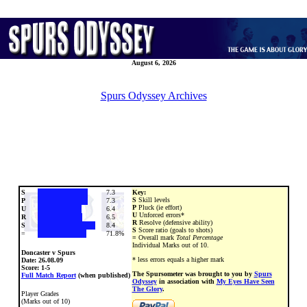
August 6, 2026
Spurs Odyssey Archives
S
7.3
Key:
S
Skill levels
P
7.3
P
Pluck (ie effort)
U
6.4
U
Unforced errors*
R
6.5
R
Resolve (defensive ability)
S
8.4
S
Score ratio (goals to shots)
=
71.8%
=
Overall mark
Total Percentage
Individual Marks out of 10.
Doncaster v Spurs
* less errors equals a higher mark
Date:
26.08.09
Score: 1-5
The Spursometer was brought to you by
Spurs
Full Match Report
(when published)
Odyssey
in association with
My Eyes Have Seen
The Glory
.
Player Grades
(Marks out of 10)