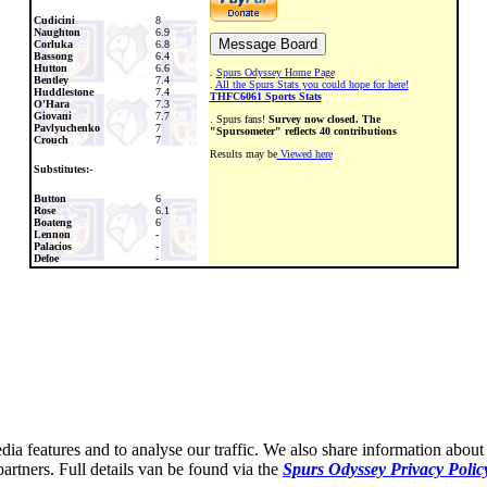
Cudicini
8
Naughton
6.9
Corluka
6.8
Bassong
6.4
Hutton
6.6
.
Spurs Odyssey Home Page
Bentley
7.4
.
All the Spurs Stats you could hope for here!
Huddlestone
7.4
THFC6061 Sports Stats
O'Hara
7.3
Giovani
7.7
. Spurs fans!
Survey now closed. The
Pavlyuchenko
7
"Spursometer" reflects 40 contributions
Crouch
7
Results may be
Viewed here
Substitutes:-
Button
6
Rose
6.1
Boateng
6
Lennon
-
Palacios
-
Defoe
-
ia features and to analyse our traffic. We also share information about 
partners. Full details van be found via the
Spurs Odyssey Privacy Polic