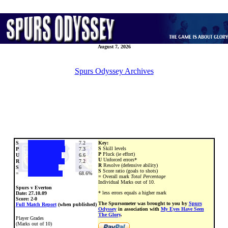
August 7, 2026
Spurs Odyssey Archives
S
7.2
Key:
S
Skill levels
P
7.3
P
Pluck (ie effort)
U
6.6
U
Unforced errors*
R
7.2
R
Resolve (defensive ability)
S
6
S
Score ratio (goals to shots)
=
68.6%
=
Overall mark
Total Percentage
Individual Marks out of 10.
Spurs v Everton
* less errors equals a higher mark
Date:
27.10.09
Score: 2-0
The Spursometer was brought to you by
Spurs
Full Match Report
(when published)
Odyssey
in association with
My Eyes Have Seen
The Glory
.
Player Grades
(Marks out of 10)