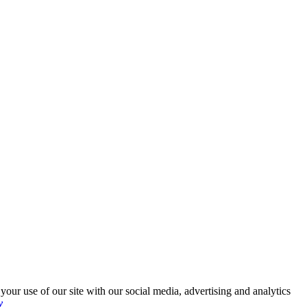
your use of our site with our social media, advertising and analytics
y