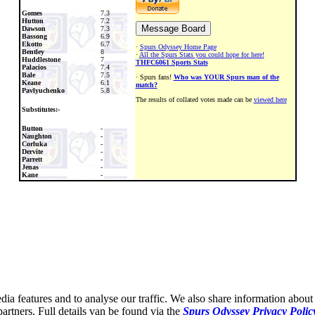
Gomes
7.3
Hutton
7.2
Dawson
7.3
Bassong
6.9
Ekotto
6.7
·
Spurs Odyssey Home Page
Bentley
8
·
All the Spurs Stats you could hope for here!
Huddlestone
7
THFC6061 Sports Stats
Palacios
7.4
Bale
7.5
· Spurs fans!
Who was YOUR Spurs man of the
Keane
6.1
match?
Pavlyuchenko
5.8
The results of collated votes made can be
viewed here
Substitutes:-
Button
-
Naughton
-
Corluka
-
Dervite
-
Parrett
-
Jenas
-
Kane
-
ia features and to analyse our traffic. We also share information about 
partners. Full details van be found via the
Spurs Odyssey Privacy Polic