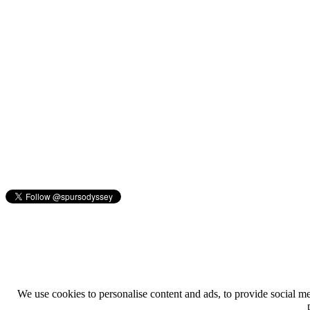
We use cookies to personalise content and ads, to provide social med