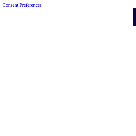
Consent Preferences