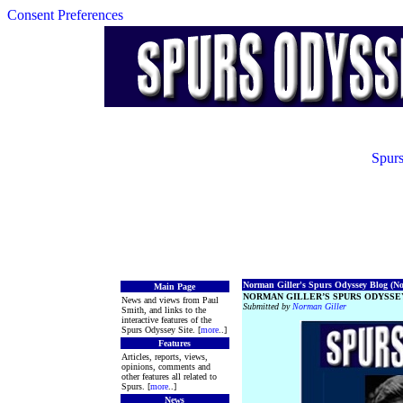
Consent Preferences
Spurs
Norman Giller's Spurs Odyssey Blog (No.
Main Page
NORMAN GILLER’S SPURS ODYSSEY
News and views from Paul
Submitted by
Norman Giller
Smith, and links to the
interactive features of the
Spurs Odyssey Site. [
more
..]
Features
Articles, reports, views,
opinions, comments and
other features all related to
Spurs. [
more
..]
News