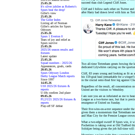
succeed than club Legend Cliff Jones.
25.05.26
It's silver jubilee as Roberto's
Cliff and I follow each other on Twitter an
Spurs beat the drop!
after Harry had drawn level with him as Tott
Giller's view
25.05.26
The Giller Index
Listing all of Norman
Giller's articles for Spurs
Odyssey
25.05.26
Spurs 1 Everton 0
Tears of joy and relief as
Spurs survive
25.05.26
2025/26 season results and
fixtures
Latest update
25.05.26
Squad numbers - 2025/26
Two all-time Tottenham greats bowing the k
Appearances, goals, cards
dedicated Lilywhites carrying on the sportsm
20.05.26
Spurs Odyssey London
Cliff, 83 years young and looking as fit as a
Derby League Match reports
his 159-goal haul (remarkable for a winger!)
Since 1997
in the crucial semi-final first leg against C
14.05.26
U18 2025/26 fixtures &
Regardless of the result, all concentration 
reports
United are the visitors to Wembley.
U-18s confirm 2nd place
09.05.26
I am sure you are as infuriated as me to hear
PL2/U21 2025/26 fixtures &
League as a two-horse race, but that is preci
reports
resurgence of United on Sunday.
Play-off SF defeat
Their five-wins-on-a-trot sequence under th
given them a momentum that Tottenham need t
and Man City for the Premier League crown
What a two-edged sword! If Spurs win, it w
Pochettino is taking over at Old Trafford th
Solskjær being given the job full-time will 
Meantime, we last night drew a teasing fourt