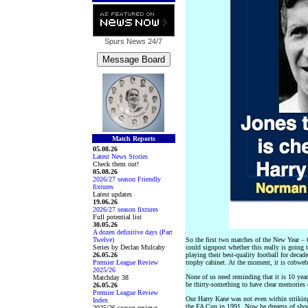
Spurs News
24/7
Match Reports
05.08.26
Latest News Stories
Check them out!
05.08.26
2026/27 season Friendly
fixtures
Latest updates
19.06.26
2026/27 season fixtures
Full potential list
30.05.26
A dozen definitive days (Part
Twelve)
So the first two matches of the New Year 
Series by Declan Mulcahy
could signpost whether this really is going 
26.05.26
playing their best-quality football for decad
Premier League Review
trophy cabinet. At the moment, it is cobweb
2025/26
None of us need reminding that it is 10 year
Matchday 38
be thirty-something to have clear memories 
26.05.26
Premier League Review
Our Harry Kane was not even within strikin
Index
the FA Cup in 1991. Now he dreams of shoot
2025/26 season reviews