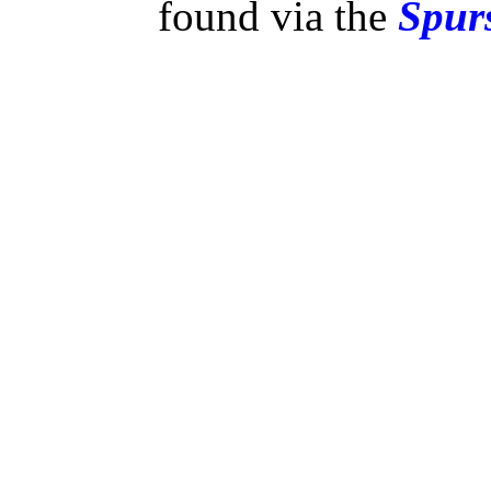
found via the
Spurs