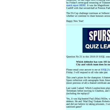
by Friday’s seven-goal trouncing of Tranmer
match report HERE
. It was the Magnificent
Cardiff with that second-half at Prenton Par
The FA Cup challenge continues at Selhurst
whether we continue to chase honours across 
Happy New Year!
Question No 21 in this 2018-19 SOQL seas
Which defender has won 103 int
City and which team does he n
Please email your answer to me at
SOQL21@
Friday. I will respond to all who take part.
This year’s prizes for the champion: A fra
Spurs collection with autographs from Jim
(most precious of all) a framed certificate
Last week I asked: Which London-born play
Tottenham before moving to Charlton, and w
(including the replays)?
Yes, it was big-hearted Paul (Max) Miller, 
defence. He and ‘Mad Dog’ Graham Roberts we
and did not believe in taking prisoners. I 
sanitised game?