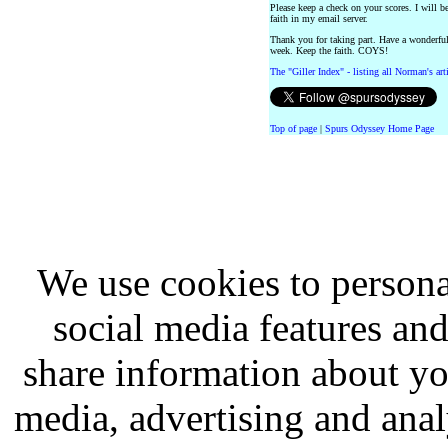
Please keep a check on your scores. I will b
faith in my email server.
Thank you for taking part. Have a wonderfu
week. Keep the faith. COYS!
The "Giller Index" - listing all Norman's ar
Top of page
|
Spurs Odyssey Home Page
We use cookies to persona
social media features and
share information about you
media, advertising and analy