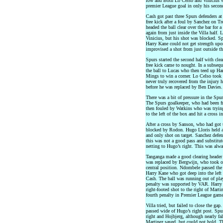
low and Both Lo Celso and Vinicius we
premier League goal in only his second
Cash got past three Spurs defenders at 
free kick after a foul by Sanchez on T
headed the ball clear over the bar for 
again from just inside the Villa half. 
Vinicius, but his shot was blocked. S
Harry Kane could not get strength upo
improvised a shot from just outside the
Spurs started the second half with cle
free kick came to nought. In a subseq
the ball to Lucas who then teed up Ha
Mings to win a corner. Lo Celso took 
never truly recovered from the injury h
before he was replaced by Ben Davies.
There was a bit of pressure in the Spur
The Spurs goalkeeper, who had been fr
then fouled by Watkins who was trying 
to the left of the box and hit a cross 
After a cross by Sanson, who had got t
blocked by Rodon. Hugo Lloris held a
and only shot on target. Sanchez defe
this was not a good pass and substitute
netting to Hugo’s right. This was alw
Tanganga made a good clearing header 
was replaced by Bergwijn, who took o
central position. Ndombele passed the
Harry Kane who got deep into the left 
Cash. The ball was running out of play
penalty was supported by VAR. Harry 
right-footed shot to the right of Mar
fourth penalty in Premier League game
Villa tried, but failed to close the ga
passed wide of Hugo’s right post. Spu
right and Hojbjerg, although nearly fa
Martinez saved, but could not hold. The