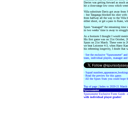
Davies was getting forward as much a
hit a close-range low cross which went
Villa substitute Davis got away from 
– but Tanganga blocked his shot with
from halfway all the way to the Villa b
either shoot, or get a pass to Kane, w
Spurs “managed” the remaining time w
in two weeks’ time is away to struggl
As a footnote I thought I would menti
His first game was on 21st October, 2
Spurs on 21st March. These were in 
we beat Leicester 4-3, when Harry Kane
his refereeing longevity, I doubt that 
·
See the exclusive "Spursometer" and 
team, individual players, manager and 
·
Squad numbers,appearances,bookings
·
Read the preview for this game.
·
All the Spurs Stats you could hope fo
Top of page
|
Index to 2020-21 Match
Spursometer
Spursometer Exclusive Form Guide -
with individual player grades!