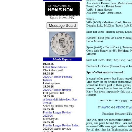
Assistants:- Darren Cann, Mark Schol
Fourth official:- Robert Jones
VAR:- Simon Hooper
Assistant VAR:- Derek Eaton.
Spurs News
24/7
Teams:-
Villa (4-3-3):- Martinez; Cash, Konsa,
Douglas Luiz, McGinn; Traore (sub El
Subs not used:- Heaton; Taylor, En
Booked:- Cash (foul on Lucas Moura), 
Lucas Moura)
Spurs (4-4-2):- Lloris (Capt.); Tanga
Celso (sub Bergwijn, 66), Hojbjerg, 
Vinicius
Match Reports
Subs not used:- Hart; Dier; Dele, Bale
09.08.26
Booked:- Lo Celso (Encroaching at fre
Latest News Stories
Check them out!
Spurs’ effort reaps its reward
09.08.26
2026/27 season Friendly
It wasn't often pretty, but Spurs reape
fixtures
Villa away for the seventh consecutiv
Latest updates
scored his fourth goal in those games,
19.06.26
season, taking him to level top of the 
2026/27 season fixtures
Harry, but more importantly this was 
Full potential list
Hotspur.
30.05.26
A dozen definitive days (Part
????????-???????? ? Three ???
Twelve)
Series by Declan Mulcahy
??
#AVFC
0-2
#THFC
??
p
26.05.26
Premier League Review
— Tottenham Hotspur (@Spu
2025/26
Matchday 38
The win, after two consecutive defeats
26.05.26
place, one point behind West Ham and t
Premier League Review Index
rumoured Villa were again without tal
2025/26 season reviews
For all their first half high pressing a
25.05.26