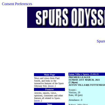
Consent Preferences
Spurs
Aston Villa v Spurs, 21.03.21
Main Page
PREMIER LEAGUE
News and views from Paul
SUNDAY 21ST MARCH, 2021
Smith, and links to the
(7.30pm)
interactive features of the Spurs
ASTON VILLA 0(0) TOTTENHAM
Odyssey Site. [
more
..]
Features
Scorers:-
Vinicius, 29
Articles, reports, views,
Kane, 68 (pen)
opinions, comments and other
features all related to Spurs.
Attendance:- 0
[
more
..]
News
Referee:- Mike Dean