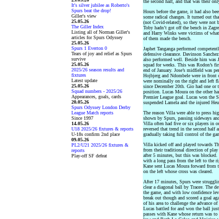
the second half, and that was their onl
It's silver jubilee as Roberto's
Spurs beat the drop!
Hours before the game, it had also b
Giller's view
some radical changes. It turned out th
25.05.26
(not Covid-related), so they were not
The Giller Index
Toby hadn’t got off the bench in Zag
Listing all of Norman Giller's
and Harry Winks were victims of what
articles for Spurs Odyssey
of them made the bench.
25.05.26
Spurs 1 Everton 0
Japhet Tanganga performed competently 
Tears of joy and relief as Spurs
defensive clearance. Davinson Sanchez 
survive
also performed well. Beside him was 
25.05.26
squad for weeks. This was Rodon’s firs
2025/26 season results and
end of January. Jose’s midfield was per
fixtures
Hojbjerg and Ndombele were in front 
Latest update
were nominally on the right and left fla
25.05.26
since December 20th. Gio had one or t
Squad numbers - 2025/26
position. Lucas Moura on the other han
Appearances, goals, cards
Premier League goal. Lucas won the S
20.05.26
suspended Lamela and the injured He
Spurs Odyssey London Derby
League Match reports
The reason Villa were able to press high
Since 1997
shown by Spurs, passing sideways and
14.05.26
Villa often had five or six players in 
U18 2025/26 fixtures & reports
reversed that trend in the second half
U-18s confirm 2nd place
gradually taking full control of the ga
09.05.26
Villa kicked off and played towards 
PL2/U21 2025/26 fixtures &
from their traditional direction of pla
reports
after 5 minutes, but this was blocked
Play-off SF defeat
with a long pass from the left to the ri
Kane sent Lucas Moura forward from t
on the left whose cross was cleared.
After 17 minutes, Spurs were strugglin
clear a diagonal ball by Traore. The de
the game, and with low confidence leve
break out though and scored a goal aga
of his area to challenge the advance o
Lucas battled for and won the ball just
passes with Kane whose return was to L