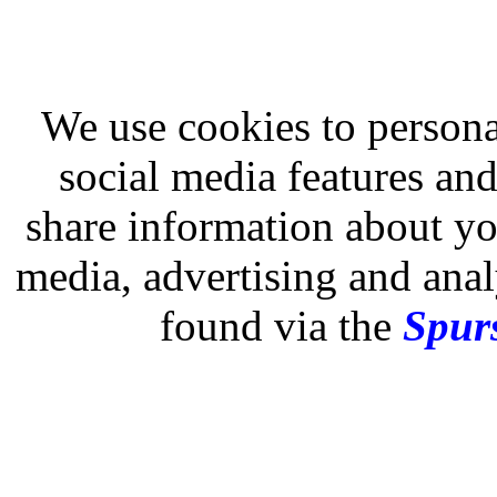
We use cookies to persona
social media features and
share information about you
media, advertising and analy
found via the
Spurs