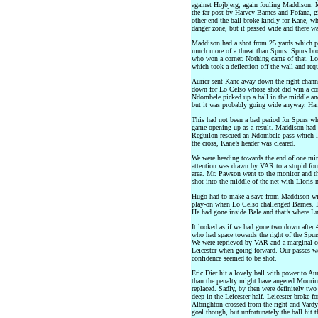
against Hojbjerg, again fouling Maddison.
the far post by Harvey Barnes and Fofana, g
other end the ball broke kindly for Kane, who
danger zone, but it passed wide and there wa
Maddison had a shot from 25 yards which pa
much more of a threat than Spurs. Spurs bro
who won a corner. Nothing came of that. Lo
which took a deflection off the wall and req
Aurier sent Kane away down the right chann
down for Lo Celso whose shot did win a cor
Ndombele picked up a ball in the middle and
but it was probably going wide anyway. Harr
This had not been a bad period for Spurs who
game opening up as a result. Maddison had a 
Reguilon rescued an Ndombele pass which lo
the cross, Kane’s header was cleared.
We were heading towards the end of one min
attention was drawn by VAR to a stupid foul
area. Mr. Pawson went to the monitor and th
shot into the middle of the net with Lloris 
Hugo had to make a save from Maddison withi
play-on when Lo Celso challenged Barnes. L
He had gone inside Bale and that’s where Lu
It looked as if we had gone two down after
who had space towards the right of the Spurs
We were reprieved by VAR and a marginal off
Leicester when going forward. Our passes we
confidence seemed to be shot.
Eric Dier hit a lovely ball with power to Aur
than the penalty might have angered Mourin
replaced. Sadly, by then were definitely tw
deep in the Leicester half. Leicester broke 
Albrighton crossed from the right and Vardy
goal though, but unfortunately the ball hit t