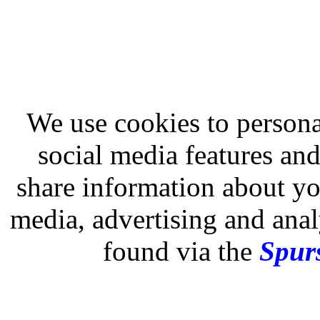
We use cookies to persona
social media features and
share information about you
media, advertising and analy
found via the
Spurs