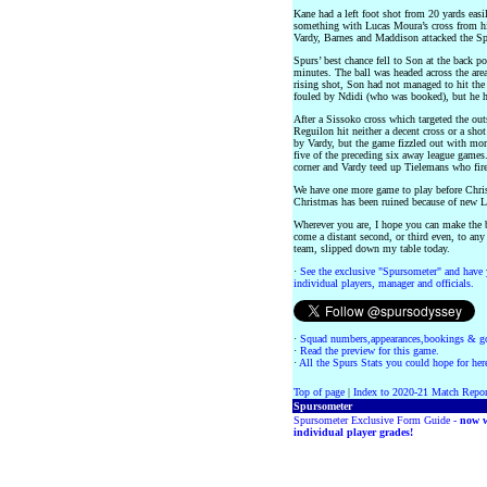
Kane had a left foot shot from 20 yards eas
something with Lucas Moura’s cross from his 
Vardy, Barnes and Maddison attacked the Spu
Spurs’ best chance fell to Son at the back po
minutes. The ball was headed across the are
rising shot, Son had not managed to hit the 
fouled by Ndidi (who was booked), but he hit
After a Sissoko cross which targeted the outs
Reguilon hit neither a decent cross or a shot
by Vardy, but the game fizzled out with more
five of the preceding six away league games. 
corner and Vardy teed up Tielemans who fire
We have one more game to play before Chris
Christmas has been ruined because of new L
Wherever you are, I hope you can make the b
come a distant second, or third even, to any 
team, slipped down my table today.
·
See the exclusive "Spursometer" and have 
individual players, manager and officials.
·
Squad numbers,appearances,bookings & go
·
Read the preview for this game.
·
All the Spurs Stats you could hope for her
Top of page
|
Index to 2020-21 Match Repor
Spursometer
Spursometer Exclusive Form Guide -
now w
individual player grades!