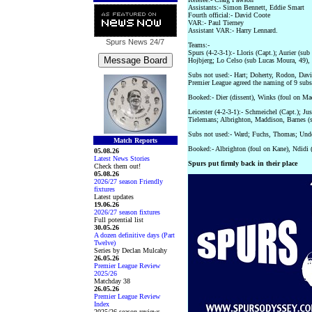
Assistants:- Simon Bennett, Eddie Smart
Fourth official:- David Coote
VAR:- Paul Tierney
Assistant VAR:- Harry Lennard.
Spurs News
24/7
Teams:-
Spurs (4-2-3-1):- Lloris (Capt.); Aurier (su
Hojbjerg; Lo Celso (sub Lucas Moura, 49),
Subs not used:- Hart; Doherty, Rodon, Davies
Premier League agreed the naming of 9 subs
Booked:- Dier (dissent), Winks (foul on Ma
Leicester (4-2-3-1):- Schmeichel (Capt.); Ju
Tielemans; Albrighton, Maddison, Barnes (s
Subs not used:- Ward; Fuchs, Thomas; Und
Match Reports
Booked:- Albrighton (foul on Kane), Ndidi (
05.08.26
Latest News Stories
Spurs put firmly back in their place
Check them out!
05.08.26
2026/27 season Friendly
fixtures
Latest updates
19.06.26
2026/27 season fixtures
Full potential list
30.05.26
A dozen definitive days (Part
Twelve)
Series by Declan Mulcahy
26.05.26
Premier League Review
2025/26
Matchday 38
26.05.26
Premier League Review
Index
2025/26 season reviews