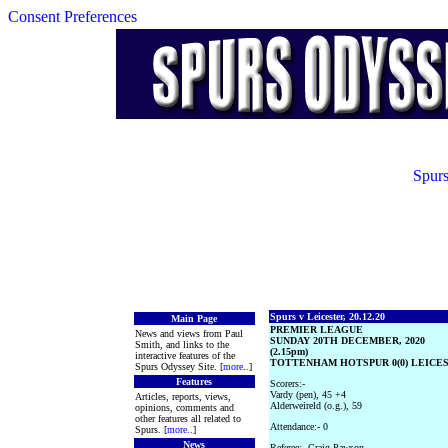
Consent Preferences
Spurs
Spurs v Leicester, 20.12.20
Main Page
PREMIER LEAGUE
News and views from Paul
SUNDAY 20TH DECEMBER, 2020
Smith, and links to the
(2.15pm)
interactive features of the
TOTTENHAM HOTSPUR 0(0) LEICEST
Spurs Odyssey Site. [
more
..]
Features
Scorers:-
Vardy (pen), 45 +4
Articles, reports, views,
Alderweireld (o.g.), 59
opinions, comments and
other features all related to
Attendance:- 0
Spurs. [
more
..]
News
Referee:- Craig Pawson