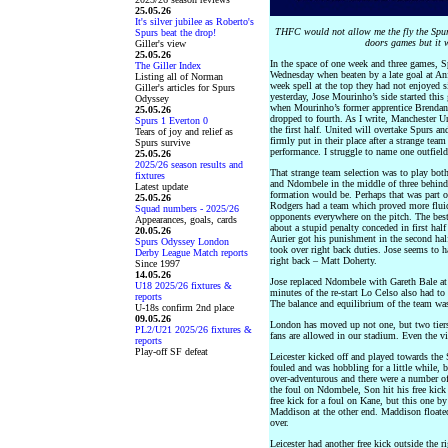
25.05.26
It's silver jubilee as Roberto's
THFC would not allow me the fly the Spurs
Spurs beat the drop!
doors games but it w
Giller's view
25.05.26
In the space of one week and three games, S
The Giller Index
Wednesday when beaten by a late goal at Anfie
Listing all of Norman
week spell at the top they had not enjoyed s
Giller's articles for Spurs
yesterday, Jose Mourinho’s side started this
Odyssey
when Mourinho’s former apprentice Brendan
25.05.26
dropped to fourth. As I write, Manchester U
Spurs 1 Everton 0
the first half. United will overtake Spurs a
Tears of joy and relief as
firmly put in their place after a strange team
Spurs survive
performance. I struggle to name one outfield
25.05.26
2025/26 season results and
That strange team selection was to play bo
fixtures
and Ndombele in the middle of three behind 
Latest update
formation would be. Perhaps that was part o
25.05.26
Rodgers had a team which proved more fluid
Squad numbers - 2025/26
opponents everywhere on the pitch. The bes
Appearances, goals, cards
about a stupid penalty conceded in first hal
20.05.26
Aurier got his punishment in the second ha
Spurs Odyssey London
took over right back duties. Jose seems to h
Derby League Match reports
right back – Matt Doherty.
Since 1997
14.05.26
Jose replaced Ndombele with Gareth Bale at h
U18 2025/26 fixtures &
minutes of the re-start Lo Celso also had t
reports
The balance and equilibrium of the team was 
U-18s confirm 2nd place
09.05.26
London has moved up not one, but two tiers
PL2/U21 2025/26 fixtures &
fans are allowed in our stadium. Even the v
reports
Play-off SF defeat
Leicester kicked off and played towards th
fouled and was hobbling for a little while, 
over-adventurous and there were a number of f
the foul on Ndombele, Son hit his free kick
free kick for a foul on Kane, but this one b
Maddison at the other end. Maddison floated 
over.
Leicester had another free kick outside the r