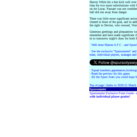
Harvey White hit a free kick well over 
time for two more substitutions with 
on for Lucas. Passant was not confident
ball did run away from danger.
There was little more significant actio
cleared in front of the goal, and in ad
the right to Devine, who crossed, Vini
Generous greetings and pleasantries w
remember and have made significant cl
in to tomorrow night’s draw for both f
·
Well done Marine A.F.C - and Spurs
·
See the exclusive "Spursometer" and 
team, individual players, manager and 
·
Squad numbers,appearances,bookings
·
Read the preview for this game.
·
All the Spurs Stats you could hope fo
Top of page
|
Index to 2020-21 Match
Spursometer
Spursometer Exclusive Form Guide -
with individual player grades!