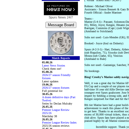
(“Virtual" tickets sold:- 30,697)
Referee:- Michael Oliver
Assistants:- Simon Bennett & Gary B
Fourth Official:- Andre Marriner
Spurs News
24/7
Teams:-
Marine (5-4-1):- Passant; Solomon-Da
81), Miley, Joyce; Kengni, Hmami (su
Barrigan; Cummins (Capt.) (sub Wigna
(Armband to Strickland)
Subs not used:- Luis-Mendes (GK); El
Booked:- Joyce (foul on Doherty)
Spurs (4-2-3-1):- Hart; Doherty, Alde
(sub Reguilon, 71); Sissoko (sub Devi
Moura (sub Clarke, 65); Vinicius
Match Reports
(Armband to Bale)
05.08.26
Subs not used:- Gazzaniga; Sanchez;
Latest News Stories
Check them out!
No bookings
05.08.26
2026/27 season Friendly
Bing! Crosby’s Marine safely navig
fixtures
Latest updates
Well, it was a great day for Marine A
19.06.26
FA Cup and a couple of our players too.
2026/27 season fixtures
half-time 16 year old Alfie Devine ca
Full potential list
youngest ever Spurs goalscorer. Jose 
30.05.26
respect by fielding a strong side, and S
A dozen definitive days (Part
Kengni surprised Joe Hart and hit the 
Twelve)
Series by Declan Mulcahy
8th tier Marine have had a great build
26.05.26
achievement to reach this phase of the
Premier League Review
to get here. Thanks to an excellent so
2025/26
excess of 30,000 virtual tickets, thus 
Matchday 38
club alive. Spurs fans have played a m
26.05.26
praised highly by all Marine connectio
Premier League Review Index
2025/26 season reviews
Incredible support. Thank yo
25.05.26