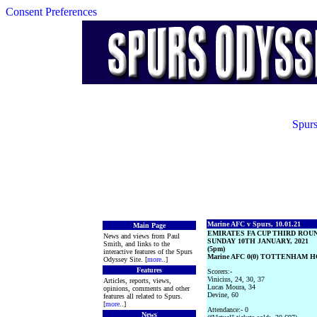
Consent Preferences
Spurs
Marine AFC v Spurs, 10.01.21
Main Page
EMIRATES FA CUP THIRD ROU
News and views from Paul
SUNDAY 10TH JANUARY, 2021
Smith, and links to the
(5pm)
interactive features of the Spurs
Marine AFC 0(0) TOTTENHAM H
Odyssey Site. [
more
..]
Features
Scorers:-
Vinicius, 24, 30, 37
Articles, reports, views,
Lucas Moura, 34
opinions, comments and other
Devine, 60
features all related to Spurs.
[
more
..]
Attendance:- 0
News