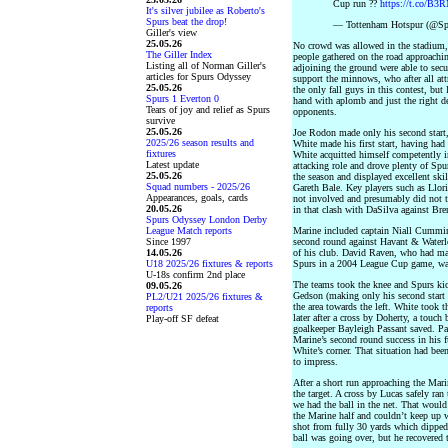
Cup run ??
https://t.co/B
It's silver jubilee as Roberto's
Spurs beat the drop!
— Tottenham Hotspur (@Spu
Giller's view
25.05.26
No crowd was allowed in the stadium, 
The Giller Index
people gathered on the road approachi
Listing all of Norman Giller's
adjoining the ground were able to secur
articles for Spurs Odyssey
support the minnows, who after all at
25.05.26
the only fall guys in this contest, but
Spurs 1 Everton 0
hand with aplomb and just the right deg
Tears of joy and relief as Spurs
opponents.
survive
25.05.26
Joe Rodon made only his second start,
2025/26 season results and
White made his first start, having ha
fixtures
White acquitted himself competently 
Latest update
attacking role and drove plenty of Spu
25.05.26
the season and displayed excellent skil
Squad numbers - 2025/26
Gareth Bale. Key players such as Llor
Appearances, goals, cards
not involved and presumably did not tr
20.05.26
in that clash with DaSilva against Bre
Spurs Odyssey London Derby
League Match reports
Marine included captain Niall Cummin
Since 1997
second round against Havant & Waterlo
14.05.26
of his club. David Raven, who had mad
U18 2025/26 fixtures & reports
Spurs in a 2004 League Cup game, was 
U-18s confirm 2nd place
The teams took the knee and Spurs kic
09.05.26
Gedson (making only his second start 
PL2/U21 2025/26 fixtures &
the area towards the left. White took 
reports
later after a cross by Doherty, a touch
Play-off SF defeat
goalkeeper Bayleigh Passant saved. Pas
Marine’s second round success in his f
White’s corner. That situation had be
to impress.
After a short run approaching the Mari
the target. A cross by Lucas safely ra
we had the ball in the net. That woul
the Marine half and couldn’t keep up 
shot from fully 30 yards which dipped
ball was going over, but he recovered 