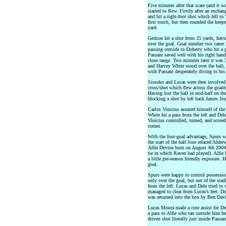
Five minutes after that scare (and it w
started to flow. Firstly after an excha
and hit a right-foot shot which fell to
first touch, but then rounded the kee
yard.
Gedson hit a shot from 25 yards, havi
over the goal. Goal number two came 
passing outside to Doherty who hit a p
Passant saved well with his right han
close range. Two minutes later it was 
and Harvey White stood over the ball, 
with Passant desperately diving to his 
Sissoko and Lucas were then involved
cross/shot which flew across the goal
Having lost the ball in mid-half on the
blocking a shot by left back James Joy
Carlos Vinicius assured himself of the
White hit a pass from the left and Del
Vinicius controlled, turned, and scored 
corner.
With the four-goal advantage, Spurs we
the start of the half Jose relaced Ald
Alfie Devine born on August 4th 2004
tie in which Raven had played). Alfi
a little pre-season friendly exposure.
goal.
Spurs were happy to control possessio
only over the goal, but out of the st
from the left. Lucas and Dele tried to
managed to clear from Lucas’s feet. Doh
was returned into the box by Ben Davi
Lucas Moura made a cute assist for De
a pass to Alfie who ran outside him be
driven shot literally just inside Passa