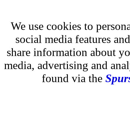
We use cookies to persona
social media features and
share information about you
media, advertising and analy
found via the
Spurs