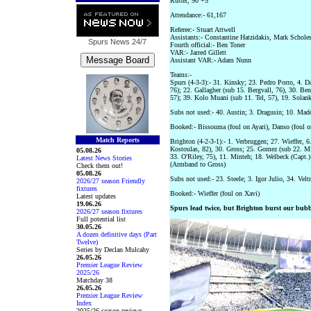
Rutter, 90 +5
Attendance:- 61,167
Referee:- Stuart Attwell
Assistants:- Constantine Hatzidakis, Mark Schole
Spurs News
24/7
Fourth official:- Ben Toner
VAR:- Jarred Gillett
Assistant VAR:- Adam Nunn
Teams:-
Spurs (4-3-3):- 31. Kinsky; 23. Pedro Porro, 4. D
76); 22. Gallagher (sub 15. Bergvall, 76), 30. Be
57); 39. Kolo Muani (sub 11. Tel, 57), 19. Solan
Subs not used:- 40. Austin; 3. Dragusin; 10. Madd
Booked:- Bissouma (foul on Ayari), Danso (foul o
Match Reports
Brighton (4-2-3-1):- 1. Verbruggen; 27. Wieffer, 6
Kostoulas, 82), 30. Gross; 25. Gomez (sub 22. M
05.08.26
33. O'Riley, 75), 11. Minteh; 18. Welbeck (Capt.)
Latest News Stories
(Armband to Gross)
Check them out!
05.08.26
Subs not used:- 23. Steele; 3. Igor Julio, 34. Vel
2026/27 season Friendly
fixtures
Booked:- Wieffer (foul on Xavi)
Latest updates
19.06.26
Spurs lead twice, but Brighton burst our bubb
2026/27 season fixtures
Full potential list
30.05.26
A dozen definitive days (Part
Twelve)
Series by Declan Mulcahy
26.05.26
Premier League Review
2025/26
Matchday 38
26.05.26
Premier League Review
Index
2025/26 season reviews