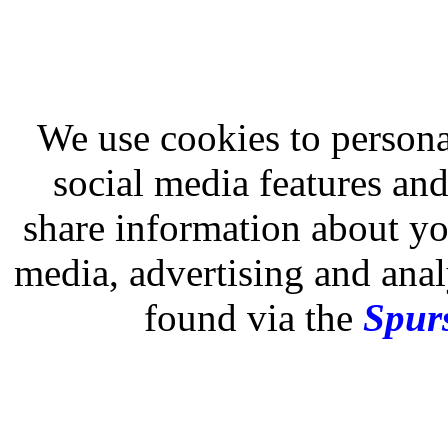
We use cookies to persona
social media features and
share information about you
media, advertising and analy
found via the
Spurs