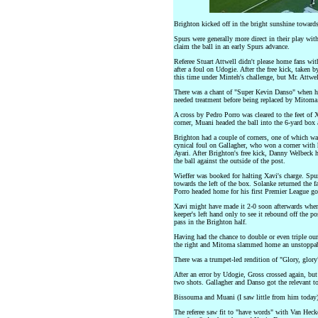
Brighton kicked off in the bright sunshine toward
Spurs were generally more direct in their play wit
claim the ball in an early Spurs advance.
Referee Stuart Attwell didn't please home fans wi
after a foul on Udogie. After the free kick, take
this time under Minteh's challenge, but Mr. Attwel
There was a chant of "Super Kevin Danso" when h
needed treatment before being replaced by Mitoma
A cross by Pedro Porro was cleared to the feet of X
corner, Muani headed the ball into the 6-yard box
Brighton had a couple of corners, one of which wa
cynical foul on Gallagher, who won a corner with
Ayari. After Brighton's free kick, Danny Welbeck 
the ball against the outside of the post.
Wieffer was booked for halting Xavi's charge. Spur
towards the left of the box. Solanke returned the f
Porro headed home for his first Premier League goa
Xavi might have made it 2-0 soon afterwards when h
keeper's left hand only to see it rebound off the p
pass in the Brighton half.
Having had the chance to double or even triple o
the right and Mitoma slammed home an unstoppabl
There was a trumpet-led rendition of "Glory, glory" 
After an error by Udogie, Gross crossed again, bu
two shots. Gallagher and Danso got the relevant t
Bissouma and Muani (I saw little from him today)
The referee saw fit to "have words" with Van Hecke