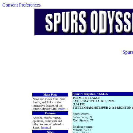
Consent Preferences
Spurs
Spurs v Brighton, 18.04.26
Main Page
PREMIER LEAGUE
News and views from Paul
SATURDAY 18TH APRIL, 2026
Smith, and links to the
(5.30 PM)
interactive features of the
TOTTENHAM HOTSPUR 2(1) BRIGHTON &
Spurs Odyssey Site. [
more
..]
Features
Spurs scorers:-
Pedro Porro, 39
Articles, reports, views,
Xavi Simons, 77
opinions, comments and
other features all related to
Brighton scorers:-
Spurs. [
more
..]
Mitoma, 45 +3
News