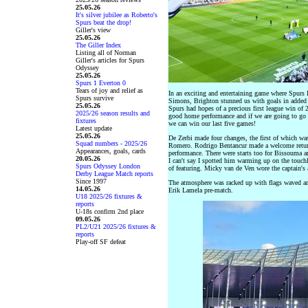
25.05.26
It's silver jubilee as Roberto's
Spurs beat the drop!
Giller's view
25.05.26
The Giller Index
Listing all of Norman
Giller's articles for Spurs
Odyssey
25.05.26
Spurs 1 Everton 0
Tears of joy and relief as
In an exciting and entertaining game where Spurs 
Spurs survive
Simons, Brighton stunned us with goals in added t
25.05.26
Spurs had hopes of a precious first league win of 
2025/26 season results and
good home performance and if we are going to go d
fixtures
we can win our last five games!
Latest update
25.05.26
De Zerbi made four changes, the first of which was
Squad numbers - 2025/26
Romero. Rodrigo Bentancur made a welcome return 
Appearances, goals, cards
performance. There were starts too for Bissouma
20.05.26
I can't say I spotted him warming up on the touchl
Spurs Odyssey London
of featuring. Micky van de Ven wore the captain's
Derby League Match reports
Since 1997
The atmosphere was racked up with flags waved a
14.05.26
Erik Lamela pre-match.
U18 2025/26 fixtures &
reports
U-18s confirm 2nd place
09.05.26
PL2/U21 2025/26 fixtures &
reports
Play-off SF defeat