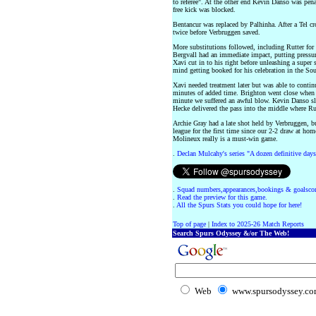
to referee". At the other end Kevin Danso was pen
free kick was blocked.
Bentancur was replaced by Palhinha. After a Tel c
twice before Verbruggen saved.
More substitutions followed, including Rutter for
Bergvall had an immediate impact, putting pressur
Xavi cut in to his right before unleashing a super s
mind getting booked for his celebration in the So
Xavi needed treatment later but was able to conti
minutes of added time. Brighton went close when 
minute we suffered an awful blow. Kevin Danso sli
Hecke delivered the pass into the middle where Ru
Archie Gray had a late shot held by Verbruggen, bu
league for the first time since our 2-2 draw at ho
Molineux really is a must-win game.
.
Declan Mulcahy's series "A dozen definitive days
.
Squad numbers,appearances,bookings & goalscor
.
Read the preview for this game.
.
All the Spurs Stats you could hope for here!
Top of page
|
Index to 2025-26 Match Reports
Search Spurs Odyssey &/or The Web!
Web
www.spursodyssey.c