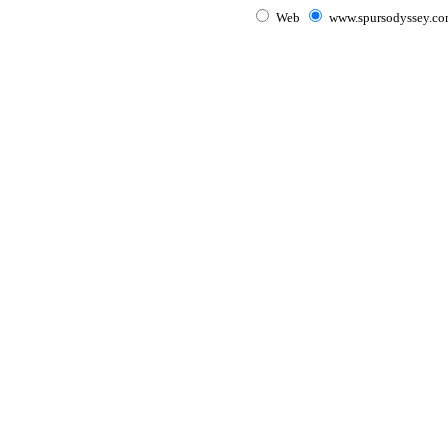
Web
www.spursodyssey.c