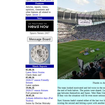
Features
Articles, reports, views,
opinions, comments and
other features all related to
Spurs. [
more
..]
News
Spurs News
24/7
Match Reports
05.08.26
Latest News Stories
Check them out!
05.08.26
2026/27 season Friendly
fixtures
Thanks to An
Latest updates
19.06.26
The team looked motivated and led twice in the ma
2026/27 season fixtures
the end of both halves. The points were shared. 
Full potential list
gap between themselves and Spurs. West Ham Unite
30.05.26
If they win the situation will be even more serious
A dozen definitive days (Part
Xavi Simons hadn't started either of the last two l
Twelve)
scoring the second and hitting a post with another 
Series by Declan Mulcahy