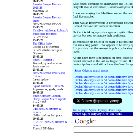
26.05.26
Kolo Muani continues to underwhelm and Tel looks
Premier League Review
Bergvall should start before Bissouma and possibl
2025/26
Matchday 38
It was encouraging that Maddison was on the bench
26.05.26
final five matches.
Premier League Review
Index
There was an improvement in performance between 
2025/26 season reviews
it could translate into some momentum.
25.05.26
It's silver jubilee as Roberto's
De Zerbi is taking a positive approach quite differe
Spurs beat the drop!
survive but need to increase their confidence.
Giller's view
25.05.26
To emphasise his belief in the team in his post-ma
The Giller Index
five remaining games. That appears to be overly opt
Listing all of Norman
It is positive that the manager is publicly backing
Giller's articles for Spurs
levels.
Odyssey
25.05.26
At this point there is no margin for error. Spurs
Spurs 1 Everton 0
haven't achieved in the last six league fixtures. I
Tears of joy and relief as
leadership they could still achieve the Great Escap
Spurs survive
25.05.26
.
Spurs Odyssey match report
2025/26 season results and
fixtures
.
Declan Mulcahy's series "A dozen definitive days
Latest update
.
Declan Mulcahy's series "A dozen definitive days
25.05.26
.
Declan Mulcahy's series "A dozen definitive days
Squad numbers - 2025/26
.
Declan Mulcahy's series "A dozen definitive days
Appearances, goals, cards
.
Declan Mulcahy's series "A dozen definitive days
20.05.26
.
Declan Mulcahy's series "A dozen definitive days
Spurs Odyssey London
Derby League Match reports
Since 1997
14.05.26
U18 2025/26 fixtures &
Top of page
|
Spurs Odyssey Home Page
reports
Search Spurs Odyssey &/or The Web!
U-18s confirm 2nd place
09.05.26
PL2/U21 2025/26 fixtures &
reports
Play-off SF defeat