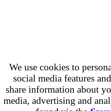
We use cookies to persona
social media features and
share information about you
media, advertising and analy