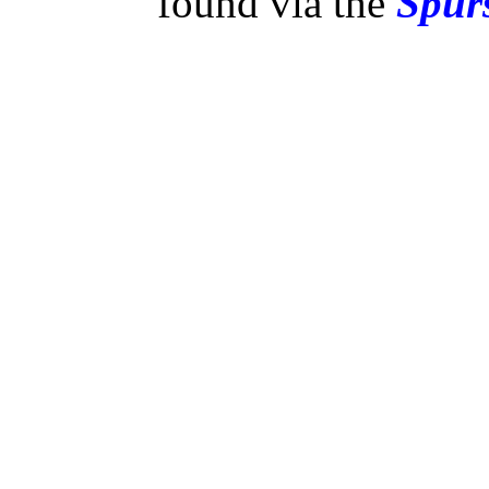
found via the
Spurs