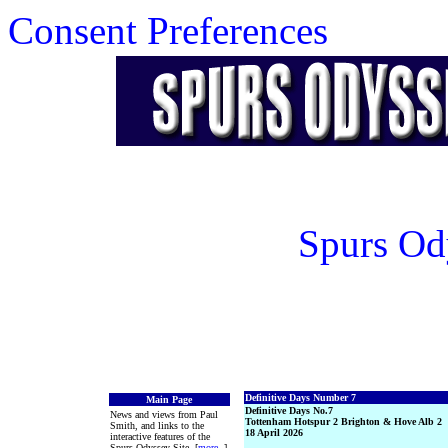
Consent Preferences
Spurs Od
Definitive Days Number 7
Main Page
Definitive Days No.7
News and views from Paul
Tottenham Hotspur 2 Brighton & Hove Alb 2
Smith, and links to the
18 April 2026
interactive features of the
Spurs Odyssey Site. [
more
..]