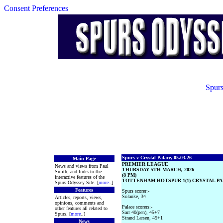
Consent Preferences
Spurs
Spurs v Crystal Palace, 05.03.26
Main Page
PREMIER LEAGUE
News and views from Paul
THURSDAY 5TH MARCH, 2026
Smith, and links to the
(8 PM)
interactive features of the
TOTTENHAM HOTSPUR 1(1) CRYSTAL PAL
Spurs Odyssey Site. [
more
..]
Features
Spurs scorer:-
Solanke, 34
Articles, reports, views,
opinions, comments and
Palace scorers:-
other features all related to
Sarr 40(pen), 45+7
Spurs. [
more
..]
Strand Larsen, 45+1
News