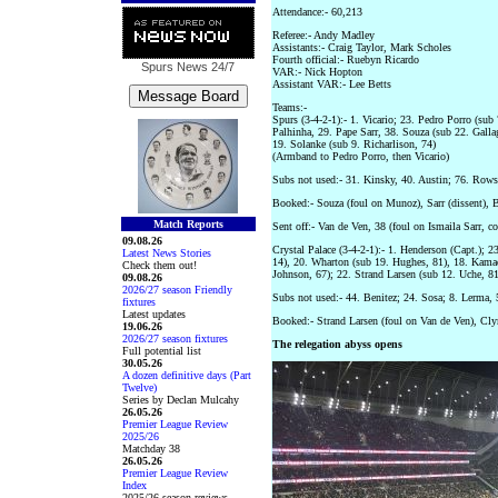
Attendance:- 60,213
Referee:- Andy Madley
Assistants:- Craig Taylor, Mark Scholes
Fourth official:- Ruebyn Ricardo
Spurs News
24/7
VAR:- Nick Hopton
Assistant VAR:- Lee Betts
Teams:-
Spurs (3-4-2-1):- 1. Vicario; 23. Pedro Porro (sub
Palhinha, 29. Pape Sarr, 38. Souza (sub 22. Galla
19. Solanke (sub 9. Richarlison, 74)
(Armband to Pedro Porro, then Vicario)
Subs not used:- 31. Kinsky, 40. Austin; 76. Rows
Booked:- Souza (foul on Munoz), Sarr (dissent), 
Match Reports
Sent off:- Van de Ven, 38 (foul on Ismaila Sarr, c
09.08.26
Crystal Palace (3-4-2-1):- 1. Henderson (Capt.); 
Latest News Stories
14), 20. Wharton (sub 19. Hughes, 81), 18. Kamada
Check them out!
Johnson, 67); 22. Strand Larsen (sub 12. Uche, 81
09.08.26
2026/27 season Friendly
Subs not used:- 44. Benitez; 24. Sosa; 8. Lerma,
fixtures
Latest updates
Booked:- Strand Larsen (foul on Van de Ven), Cly
19.06.26
2026/27 season fixtures
The relegation abyss opens
Full potential list
30.05.26
A dozen definitive days (Part
Twelve)
Series by Declan Mulcahy
26.05.26
Premier League Review
2025/26
Matchday 38
26.05.26
Premier League Review
Index
2025/26 season reviews