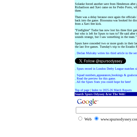
Solanke forced another save from Henderson after
Richarlison and Xavi came on for Pedro Porro, wh
three.
There was a delay because once again the officials
back into the game. Bissouma was booked for diss
from a Xavi free kick.
"Firefighter" Tudor has now lost his three first ga
but who is left for Spurs to turn to? He said after 
sounds strange, but I saw something in the team."
Spurs have conceded two or more goals in their la
the last five games. Tuesday's trip to the Estadio
.
Declan Mulcahy writes his third article in the ser
.
Spurs record in London Derby League matches s
.
Squad numbers,appearances,bookings & goalscor
.
Read the preview for this game.
.
All the Spurs Stats you could hope for here!
Top of page
|
Index to 2025-26 Match Reports
Search Spurs Odyssey &/or The Web!
Web
www.spursodyssey.c