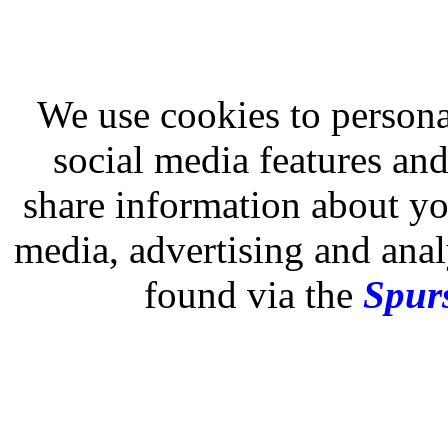
We use cookies to persona
social media features and
share information about you
media, advertising and analy
found via the
Spurs