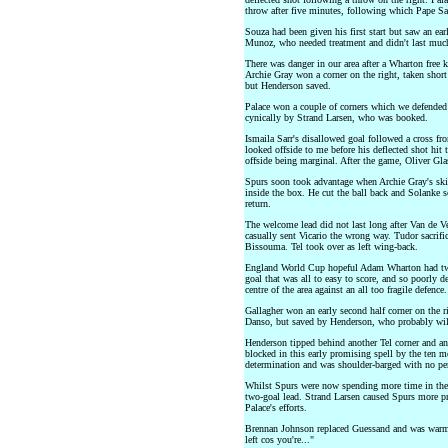
throw after five minutes, following which Pape Sar
Souza had been given his first start but saw an ea
Munoz, who needed treatment and didn't last much
There was danger in our area after a Wharton free k
Archie Gray won a corner on the right, taken shor
but Henderson saved.
Palace won a couple of corners which we defended 
cynically by Strand Larsen, who was booked.
Ismaila Sarr's disallowed goal followed a cross fr
looked offside to me before his deflected shot hit 
offside being marginal. After the game, Oliver Gla
Spurs soon took advantage when Archie Gray's skil
inside the box. He cut the ball back and Solanke sc
return.
The welcome lead did not last long after Van de V
casually sent Vicario the wrong way. Tudor sacrif
Bissouma. Tel took over as left wing-back.
England World Cup hopeful Adam Wharton had two a
goal that was all to easy to score, and so poorly d
centre of the area against an all too fragile defen
Gallagher won an early second half corner on the 
Danso, but saved by Henderson, who probably will
Henderson tipped behind another Tel corner and an
blocked in this early promising spell by the ten m
determination and was shoulder-barged with no pen
Whilst Spurs were now spending more time in the P
two-goal lead. Strand Larsen caused Spurs more 
Palace's efforts.
Brennan Johnson replaced Guessand and was warml
left cos you're..."