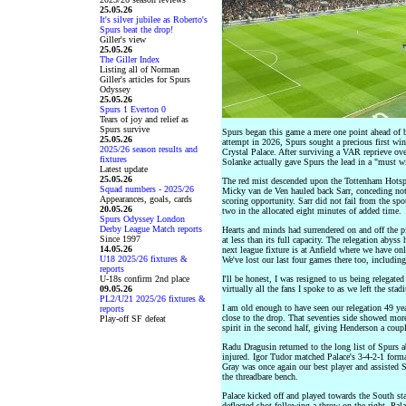
25.05.26
It's silver jubilee as Roberto's
Spurs beat the drop!
Giller's view
25.05.26
The Giller Index
Listing all of Norman
Giller's articles for Spurs
Odyssey
25.05.26
Spurs 1 Everton 0
Tears of joy and relief as
Spurs survive
Spurs began this game a mere one point ahead of 
25.05.26
attempt in 2026, Spurs sought a precious first win
2025/26 season results and
Crystal Palace. After surviving a VAR reprieve ove
fixtures
Solanke actually gave Spurs the lead in a "must 
Latest update
25.05.26
The red mist descended upon the Tottenham Hotspur
Squad numbers - 2025/26
Micky van de Ven hauled back Sarr, conceding not o
Appearances, goals, cards
scoring opportunity. Sarr did not fail from the sp
20.05.26
two in the allocated eight minutes of added time.
Spurs Odyssey London
Derby League Match reports
Hearts and minds had surrendered on and off the p
Since 1997
at less than its full capacity. The relegation abyss
14.05.26
next league fixture is at Anfield where we have o
U18 2025/26 fixtures &
We've lost our last four games there too, including
reports
U-18s confirm 2nd place
I'll be honest, I was resigned to us being relegated
09.05.26
virtually all the fans I spoke to as we left the stad
PL2/U21 2025/26 fixtures &
I am old enough to have seen our relegation 49 y
reports
close to the drop. That seventies side showed more
Play-off SF defeat
spirit in the second half, giving Henderson a coup
Radu Dragusin returned to the long list of Spurs a
injured. Igor Tudor matched Palace's 3-4-2-1 form
Gray was once again our best player and assisted
the threadbare bench.
Palace kicked off and played towards the South st
deflected shot following a throw on the right. Pal