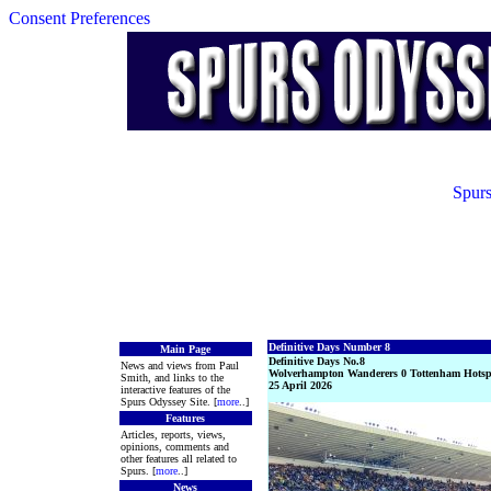
Consent Preferences
Spurs
Definitive Days Number 8
Main Page
Definitive Days No.8
News and views from Paul
Wolverhampton Wanderers 0 Tottenham Hotsp
Smith, and links to the
25 April 2026
interactive features of the
Spurs Odyssey Site. [
more
..]
Features
Articles, reports, views,
opinions, comments and
other features all related to
Spurs. [
more
..]
News