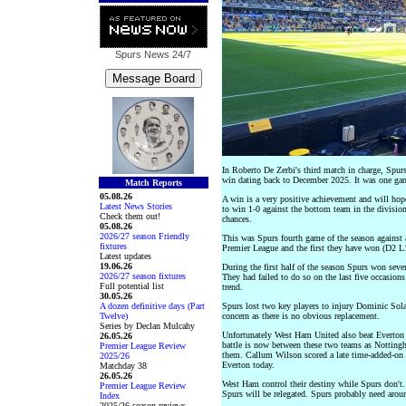
Spurs News
24/7
In Roberto De Zerbi's third match in charge, Spurs
win dating back to December 2025. It was one game
Match Reports
05.08.26
A win is a very positive achievement and will hop
Latest News Stories
to win 1-0 against the bottom team in the division
Check them out!
chances.
05.08.26
2026/27 season Friendly
This was Spurs fourth game of the season against a
fixtures
Premier League and the first they have won (D2 L1
Latest updates
19.06.26
During the first half of the season Spurs won seve
2026/27 season fixtures
They had failed to do so on the last five occasio
Full potential list
trend.
30.05.26
A dozen definitive days (Part
Spurs lost two key players to injury Dominic Solan
Twelve)
concern as there is no obvious replacement.
Series by Declan Mulcahy
Unfortunately West Ham United also beat Everton 
26.05.26
battle is now between these two teams as Notting
Premier League Review
them. Callum Wilson scored a late time-added-on go
2025/26
Everton today.
Matchday 38
26.05.26
West Ham control their destiny while Spurs don't.
Premier League Review
Spurs will be relegated. Spurs probably need aroun
Index
2025/26 season reviews