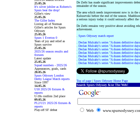
De Zerbi has made significant improvements defens
25.05.26
remainder of the season.
It's silver jubilee as Roberto's
Spurs beat the drop!
The area which needs improvement now is in the cr
Giller's view
Kulusevski before the end of the season. Maddison 
25.05.26
a serious injury today it could seriously affect the
The Giller Index
Listing all of Norman
De Zerbi remains very positive about avoiding rel
Giller's articles for Spurs
achievement.
Odyssey
25.05.26
.
Spurs Odyssey match report
Spurs 1 Everton 0
Tears of joy and relief as
.
Declan Mulcahy's series "A dozen definitive days
Spurs survive
.
Declan Mulcahy's series "A dozen definitive days
25.05.26
.
Declan Mulcahy's series "A dozen definitive days
2025/26 season results and
.
Declan Mulcahy's series "A dozen definitive days
fixtures
.
Declan Mulcahy's series "A dozen definitive days
Latest update
.
Declan Mulcahy's series "A dozen definitive days
25.05.26
.
Declan Mulcahy's series "A dozen definitive days
Squad numbers - 2025/26
Appearances, goals, cards
20.05.26
Spurs Odyssey London
Derby League Match reports
Top of page
|
Spurs Odyssey Home Page
Since 1997
Search Spurs Odyssey &/or The Web!
14.05.26
U18 2025/26 fixtures &
reports
U-18s confirm 2nd place
09.05.26
PL2/U21 2025/26 fixtures &
reports
Play-off SF defeat
Web
www.spursodyssey.c