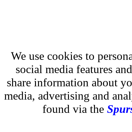
We use cookies to persona
social media features and
share information about you
media, advertising and analy
found via the
Spurs