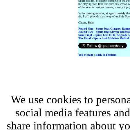
Spurs did not, of course, compete in the Fo
the playing staff from the previous season 
of the side for various reasons, mostly injur
In the coming months, at approximately th
tie, I will provide a write-up of each tie Spu
Cheers, Brian
Round One - Spurs beat Glasgow Rangers
Round Two - Spurs beat Slovan Bratislav
Semi-Final - Spurs beat OFK Belgrade 5-
The Final - Spurs beat Athletico Madrid 
Top of page
|
Back to Features
We use cookies to persona
social media features and
share information about you