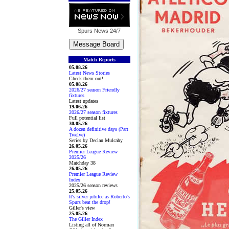
Spurs News
24/7
Match Reports
05.08.26
Latest News Stories
Check them out!
05.08.26
2026/27 season Friendly
fixtures
Latest updates
19.06.26
2026/27 season fixtures
Full potential list
30.05.26
A dozen definitive days (Part
Twelve)
Series by Declan Mulcahy
26.05.26
Premier League Review
2025/26
Matchday 38
26.05.26
Premier League Review
Index
2025/26 season reviews
25.05.26
It's silver jubilee as Roberto's
Spurs beat the drop!
Giller's view
25.05.26
The Giller Index
Listing all of Norman