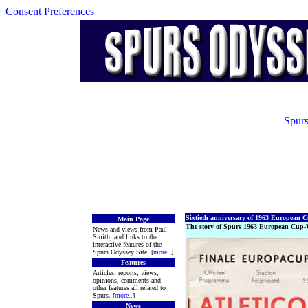
Consent Preferences
Spurs
Sixtieth anniversary of 1963 European
Main Page
The story of Spurs 1963 European Cup-
News and views from Paul
Smith, and links to the
interactive features of the
Spurs Odyssey Site. [
more
..]
Features
Articles, reports, views,
opinions, comments and
other features all related to
Spurs. [
more
..]
News