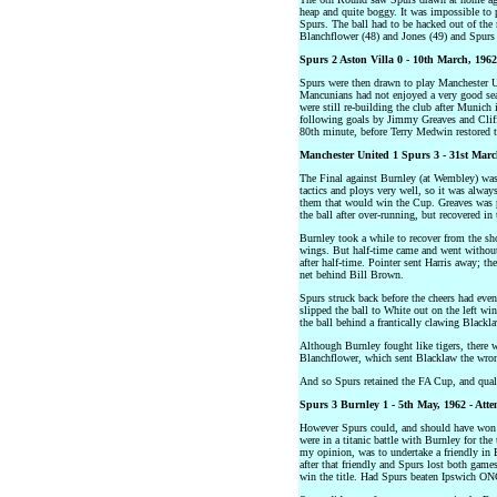
heap and quite boggy. It was impossible to 
Spurs. The ball had to be hacked out of the
Blanchflower (48) and Jones (49) and Spurs
Spurs 2 Aston Villa 0 - 10th March, 1962
Spurs were then drawn to play Manchester U
Mancunians had not enjoyed a very good seas
were still re-building the club after Munich
following goals by Jimmy Greaves and Cliff
80th minute, before Terry Medwin restored t
Manchester United 1 Spurs 3 - 31st March
The Final against Burnley (at Wembley) was 
tactics and ploys very well, so it was alwa
them that would win the Cup. Greaves was pu
the ball after over-running, but recovered in
Burnley took a while to recover from the s
wings. But half-time came and went without 
after half-time. Pointer sent Harris away; t
net behind Bill Brown.
Spurs struck back before the cheers had eve
slipped the ball to White out on the left w
the ball behind a frantically clawing Blackla
Although Burnley fought like tigers, there
Blanchflower, which sent Blacklaw the wron
And so Spurs retained the FA Cup, and quali
Spurs 3 Burnley 1 - 5th May, 1962 - Atte
However Spurs could, and should have won 
were in a titanic battle with Burnley for the
my opinion, was to undertake a friendly in 
after that friendly and Spurs lost both ga
win the title. Had Spurs beaten Ipswich ON