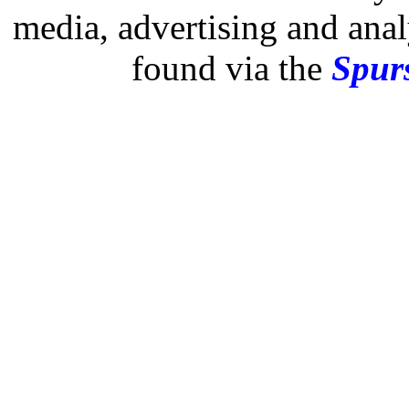
media, advertising and analy
found via the
Spurs