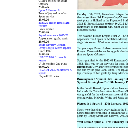
Giller's articles for Spurs
Odyssey
25.05.26
Spurs 1 Everton 0
Tears of joy and relief as
On May 15th, 2023, Tottenham Hotspur Footba
Spurs survive
their magnificent 5-1 European Cup-Winners
25.05.26
took place in Holland at the Feyenoord Stadi
2025/26 season results and
2012-13 Europa League
(written in 2012-13
fixtures
anniversary of our historic win, when we bec
Latest update
European trophy.
25.05.26
Squad numbers - 2025/26
This season's Europa League Final will be h
Appearances, goals, cards
opponents could again be Athletico Madrid, 
20.05.26
stage this season. What an occasion that wo
Spurs Odyssey London
Derby League Match reports
Ten years ago,
Brian Judson
wrote a short 
Since 1997
Europe. These articles are being published at
14.05.26
time on
Spurs Odyssey
:-
U18 2025/26 fixtures &
reports
Spurs qualified for the 1962-63 European C
U-18s confirm 2nd place
1962. This was not an easy task for them. I
09.05.26
Birmingham City and were fortunate to esca
PL2/U21 2025/26 fixtures &
and one by the great John White. The replay
reports
top, courtesy of two goals by Terry Medwin
Play-off SF defeat
Birmingham 3 Spurs 3 - 6th January 1962
Spurs 4 Birmingham 2 - 10th January 196
In the Fourth Round, Spurs did not have mu
had made his Tottenham debut in a Footbal
was grateful for the wide open spaces of H
scoring twice, Medwin, White and Jones com
Plymouth 1 Spurs 5 - 27th January, 1962 
Spurs were then drawn away again in the Fi
Spurs had some problems in breaking the Ba
goals by Bobby Smith and Greaves, who eac
West Brom 2 Spurs 4 - 17th February, 196
The 6th Round saw Spurs drawn at home aga