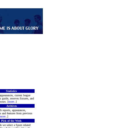
Statistics
appearances, current league
m guide, reserves fixtures, and
ours. [
more
..]
Archives
h reports, appearances,
rs and features from previous
more
..]
Pick of the Week
k we select a Spurs related