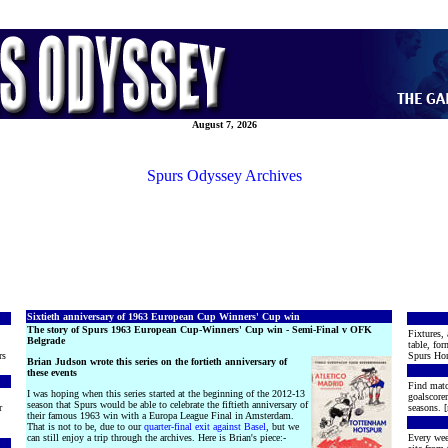
August 7, 2026
Spurs Odyssey Archives
Sixtieth anniversary of 1963 European Cup Winners' Cup win
The story of Spurs 1963 European Cup-Winners' Cup win - Semi-Final v OFK
Fixtures, 
Belgrade
table, for
rs
Spurs Hon
Brian Judson wrote this series on the fortieth anniversary of
these events
Find matc
I was hoping when this series started at the beginning of the 2012-13
goalscore
season that Spurs would be able to celebrate the fiftieth anniversary of
r
seasons. [
their famous 1963 win with a Europa League Final in Amsterdam.
That is not to be, due to our
quarter-final exit against Basel
, but we
can still enjoy a trip through the archives. Here is Brian's piece:-
Every wee