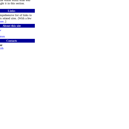
 the whole world wide web
ght it in this section.
Links
mprehensive list of links to
s related sites. (With a few
ore
..]
About this site
w
tors
Contacts
er
ith