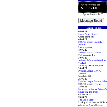
Spurs News
24/7
Match Reports
05.08.26
Latest News Stories
Check them out!
05.08.26
2026/27 season Friendly
fixtures
Latest updates
19.06.26
2026/27 season fixtures
Full potential list
30.05.26
A dozen definitive days (Part
Twelve)
Series by Declan Mulcahy
26.05.26
Premier League Review
2025/26
Matchday 38
26.05.26
Premier League Review Index
2025/26 season reviews
25.05.26
It's silver jubilee as Roberto's
Spurs beat the drop!
Giller's view
25.05.26
The Giller Index
Listing all of Norman Giller's
articles for Spurs Odyssey