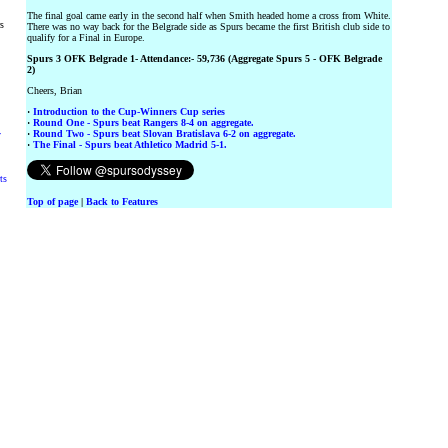
The final goal came early in the second half when Smith headed home a cross from White.
rs
There was no way back for the Belgrade side as Spurs became the first British club side to
qualify for a Final in Europe.
Spurs 3 OFK Belgrade 1- Attendance:- 59,736 (Aggregate Spurs 5 - OFK Belgrade
2)
Cheers, Brian
·
Introduction to the Cup-Winners Cup series
·
Round One - Spurs beat Rangers 8-4 on aggregate.
·
Round Two - Spurs beat Slovan Bratislava 6-2 on aggregate.
y
·
The Final - Spurs beat Athletico Madrid 5-1.
ts
Top of page
|
Back to Features