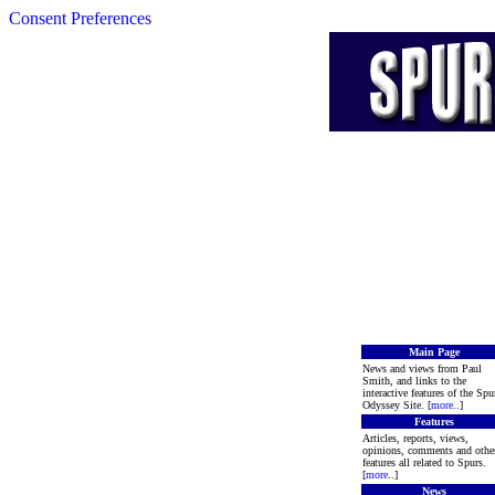
Consent Preferences
Main Page
News and views from Paul
Smith, and links to the
interactive features of the Spu
Odyssey Site. [
more
..]
Features
Articles, reports, views,
opinions, comments and othe
features all related to Spurs.
[
more
..]
News