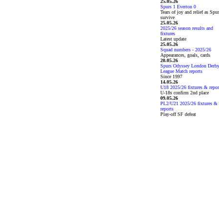
25.05.26
Spurs 1 Everton 0
Tears of joy and relief as Spu
survive
25.05.26
2025/26 season results and
fixtures
Latest update
25.05.26
Squad numbers - 2025/26
Appearances, goals, cards
20.05.26
Spurs Odyssey London Derb
League Match reports
Since 1997
14.05.26
U18 2025/26 fixtures & repor
U-18s confirm 2nd place
09.05.26
PL2/U21 2025/26 fixtures &
reports
Play-off SF defeat