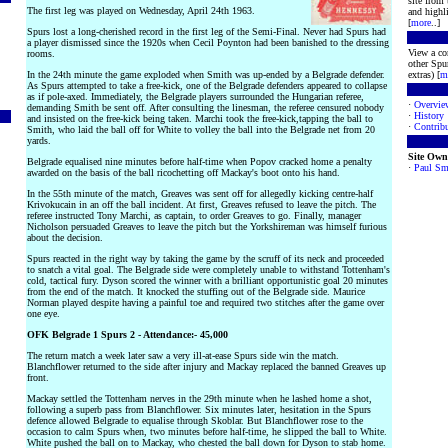
site from
The first leg was played on Wednesday, April 24th 1963.
and highli
[
more
..]
Spurs lost a long-cherished record in the first leg of the Semi-Final. Never had Spurs had
a player dismissed since the 1920s when Cecil Poynton had been banished to the dressing
View a co
rooms.
other Spur
In the 24th minute the game exploded when Smith was up-ended by a Belgrade defender.
extras) [
m
As Spurs attempted to take a free-kick, one of the Belgrade defenders appeared to collapse
as if pole-axed. Immediately, the Belgrade players surrounded the Hungarian referee,
·
Overvie
demanding Smith be sent off. After consulting the linesman, the referee censured nobody
·
History
and insisted on the free-kick being taken. Marchi took the free-kick,tapping the ball to
·
Contribu
Smith, who laid the ball off for White to volley the ball into the Belgrade net from 20
yards.
Site Own
Belgrade equalised nine minutes before half-time when Popov cracked home a penalty
·
Paul Sm
awarded on the basis of the ball ricochetting off Mackay's boot onto his hand.
In the 55th minute of the match, Greaves was sent off for allegedly kicking centre-half
Krivokucain in an off the ball incident. At first, Greaves refused to leave the pitch. The
referee instructed Tony Marchi, as captain, to order Greaves to go. Finally, manager
Nicholson persuaded Greaves to leave the pitch but the Yorkshireman was himself furious
about the decision.
Spurs reacted in the right way by taking the game by the scruff of its neck and proceeded
to snatch a vital goal. The Belgrade side were completely unable to withstand Tottenham's
cold, tactical fury. Dyson scored the winner with a brilliant opportunistic goal 20 minutes
from the end of the match. It knocked the stuffing out of the Belgrade side. Maurice
Norman played despite having a painful toe and required two stitches after the game over
one eye.
OFK Belgrade 1 Spurs 2 - Attendance:- 45,000
The return match a week later saw a very ill-at-ease Spurs side win the match.
Blanchflower returned to the side after injury and Mackay replaced the banned Greaves up
front.
Mackay settled the Tottenham nerves in the 29th minute when he lashed home a shot,
following a superb pass from Blanchflower. Six minutes later, hesitation in the Spurs
defence allowed Belgrade to equalise through Skoblar. But Blanchflower rose to the
occasion to calm Spurs when, two minutes before half-time, he slipped the ball to White.
White pushed the ball on to Mackay, who chested the ball down for Dyson to stab home.