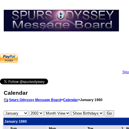
Spu
Calendar
Spurs Odyssey Message Board
>
Calendar
>January 1980
January 1980
Sun
Mon
Tue
1
W