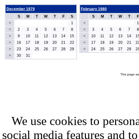
December 1979
February 1980
S
M
T
W
T
F
S
S
M
T
W
T
F
1
1
>
>
2
3
4
5
6
7
8
3
4
5
6
7
8
>
>
9
10
11
12
13
14
15
10
11
12
13
14
1
>
>
16
17
18
19
20
21
22
17
18
19
20
21
2
>
>
23
24
25
26
27
28
29
24
25
26
27
28
2
>
>
30
31
>
This page wa
We use cookies to persona
social media features and to