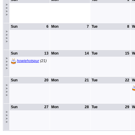
>
>
>
>
Sun
6
Mon
7
Tue
8
W
>
>
>
>
Sun
13
Mon
14
Tue
15
W
>
howiehotspur
(21)
>
>
>
Sun
20
Mon
21
Tue
22
W
>
>
>
>
Sun
27
Mon
28
Tue
29
W
>
>
>
>