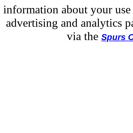
information about your use 
advertising and analytics p
via the
Spurs O