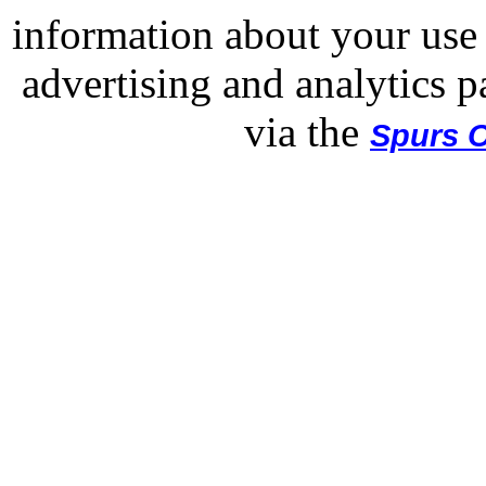
information about your use 
advertising and analytics p
via the
Spurs O