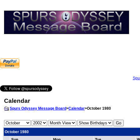
Spu
Calendar
Spurs Odyssey Message Board
>
Calendar
>October 1980
October 1980
Sun
Mon
Tue
W