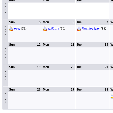
>
>
>
>
Sun
5
Mon
6
Tue
7
W
>
peej
(23)
sp81urs
(25)
FinchleySpur
(13)
>
>
>
Sun
12
Mon
13
Tue
14
W
>
>
>
>
Sun
19
Mon
20
Tue
21
W
>
>
>
>
Sun
26
Mon
27
Tue
28
W
>
>
>
>