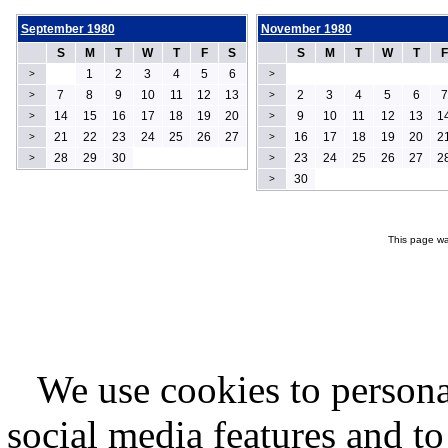
September 1980
November 1980
S
M
T
W
T
F
S
S
M
T
W
T
F
1
2
3
4
5
6
>
>
7
8
9
10
11
12
13
2
3
4
5
6
7
>
>
14
15
16
17
18
19
20
9
10
11
12
13
1
>
>
21
22
23
24
25
26
27
16
17
18
19
20
2
>
>
28
29
30
23
24
25
26
27
2
>
>
30
>
This page wa
We use cookies to persona
social media features and to