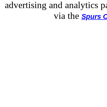
advertising and analytics p
via the
Spurs O