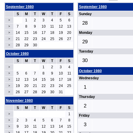
September 1980
September 1980
S
M
T
W
T
F
S
Sunday
1
2
3
4
5
6
>
28
7
8
9
10
11
12
13
>
14
15
16
17
18
19
20
Monday
>
21
22
23
24
25
26
27
>
29
28
29
30
>
Tuesday
October 1980
30
S
M
T
W
T
F
S
1
2
3
4
>
October 1980
5
6
7
8
9
10
11
>
Wednesday
12
13
14
15
16
17
18
>
19
20
21
22
23
24
25
>
1
26
27
28
29
30
31
>
Thursday
November 1980
2
S
M
T
W
T
F
S
1
>
Friday
2
3
4
5
6
7
8
>
3
9
10
11
12
13
14
15
>
16
17
18
19
20
21
22
>