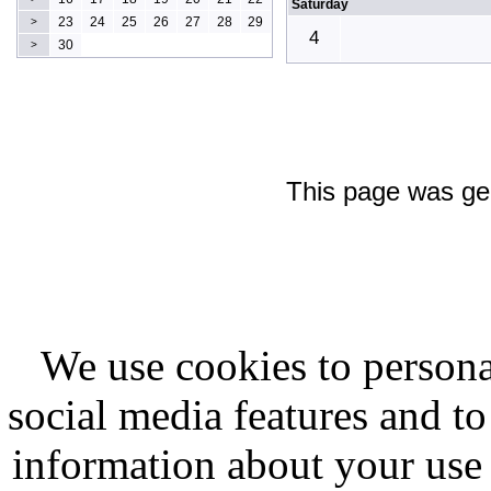
Saturday
23
24
25
26
27
28
29
>
4
30
>
This page was ge
We use cookies to persona
social media features and to
information about your use 