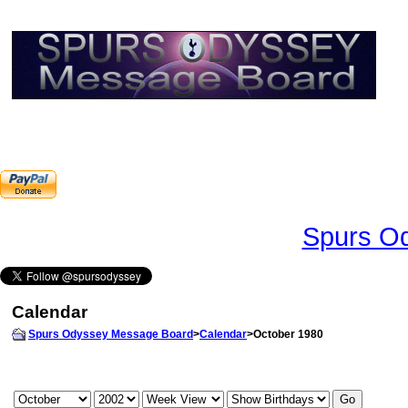
Spurs Od
Calendar
Spurs Odyssey Message Board
>
Calendar
>October 1980