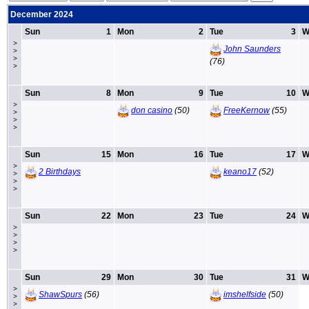
December 2024
Sun
1
Mon
2
Tue
3
W
>
John Saunders
>
>
(76)
>
Sun
8
Mon
9
Tue
10
W
>
don casino
(50)
FreeKernow
(55)
>
>
>
Sun
15
Mon
16
Tue
17
W
>
2 Birthdays
keano17
(52)
>
>
>
Sun
22
Mon
23
Tue
24
W
>
>
>
>
Sun
29
Mon
30
Tue
31
W
>
ShawSpurs
(56)
imshelfside
(50)
>
>