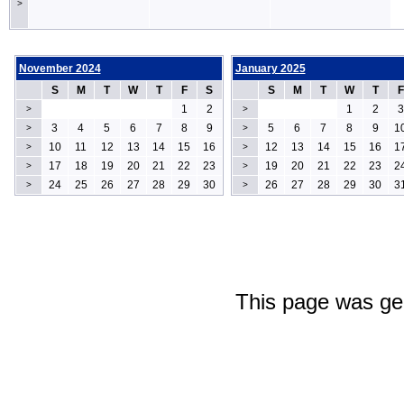
>
November 2024
January 2025
S
M
T
W
T
F
S
S
M
T
W
T
F
1
2
1
2
3
>
>
3
4
5
6
7
8
9
5
6
7
8
9
1
>
>
10
11
12
13
14
15
16
12
13
14
15
16
1
>
>
17
18
19
20
21
22
23
19
20
21
22
23
2
>
>
24
25
26
27
28
29
30
26
27
28
29
30
3
>
>
This page was ge