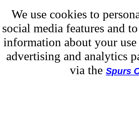
We use cookies to persona
social media features and to
information about your use 
advertising and analytics p
via the
Spurs O