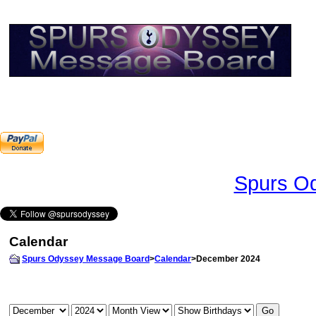
Spurs Od
Calendar
Spurs Odyssey Message Board
>
Calendar
>December 2024